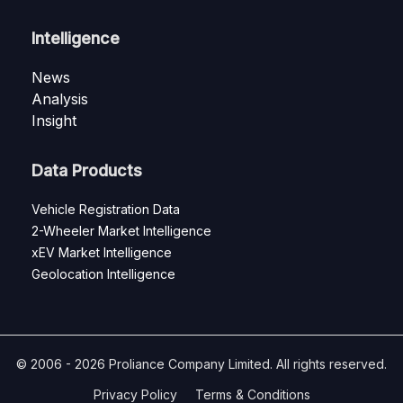
Intelligence
News
Analysis
Insight
Data Products
Vehicle Registration Data
2-Wheeler Market Intelligence
xEV Market Intelligence
Geolocation Intelligence
© 2006 - 2026 Proliance Company Limited. All rights reserved.
Privacy Policy
Terms & Conditions