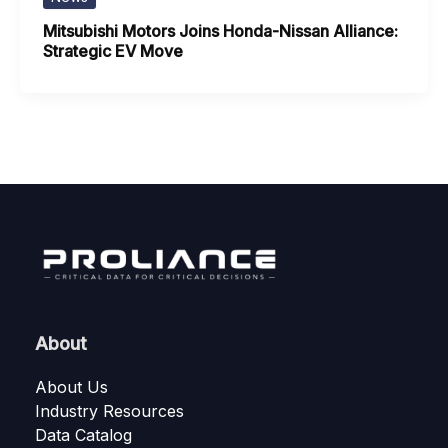
Mitsubishi Motors Joins Honda-Nissan Alliance:
Strategic EV Move
About
About Us
Industry Resources
Data Catalog