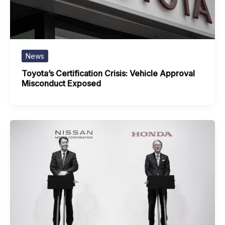
News
Toyota’s Certification Crisis: Vehicle Approval
Misconduct Exposed