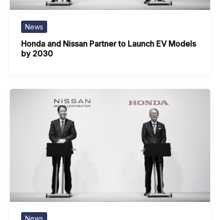
News
Honda and Nissan Partner to Launch EV Models
by 2030
News