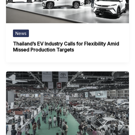
News
Thailand’s EV Industry Calls for Flexibility Amid
Missed Production Targets