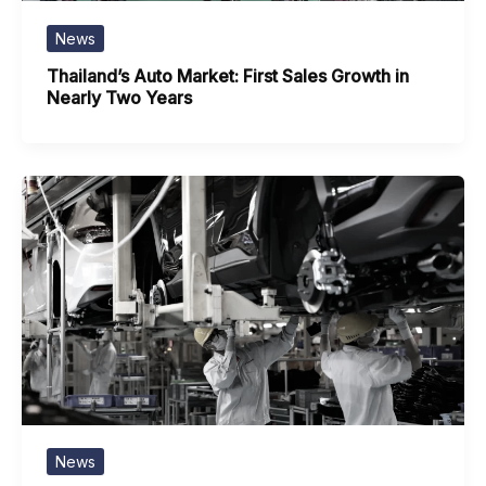
News
Thailand’s Auto Market: First Sales Growth in
Nearly Two Years
News