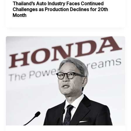
Thailand’s Auto Industry Faces Continued
Challenges as Production Declines for 20th
Month