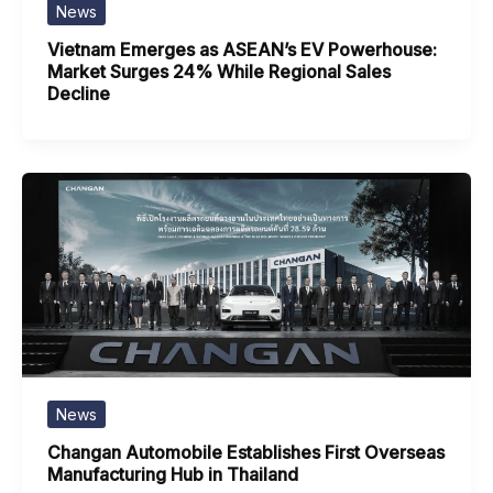
News
Vietnam Emerges as ASEAN’s EV Powerhouse:
Market Surges 24% While Regional Sales
Decline
News
Changan Automobile Establishes First Overseas
Manufacturing Hub in Thailand