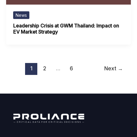
News
Leadership Crisis at GWM Thailand: Impact on
EV Market Strategy
1
2
…
6
Next
→