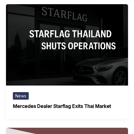
News
Mercedes Dealer Starflag Exits Thai Market