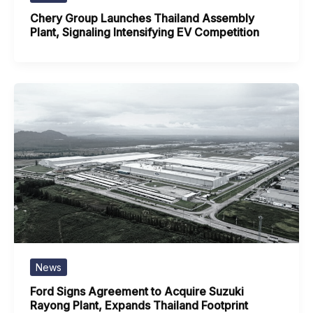
Chery Group Launches Thailand Assembly
Plant, Signaling Intensifying EV Competition
News
Ford Signs Agreement to Acquire Suzuki
Rayong Plant, Expands Thailand Footprint