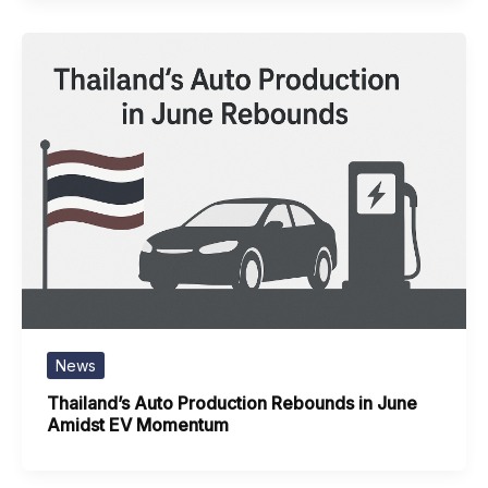
News
Thailand’s Auto Production Rebounds in June
Amidst EV Momentum