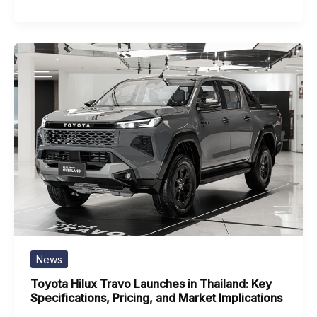
News
Toyota Hilux Travo Launches in Thailand: Key
Specifications, Pricing, and Market Implications