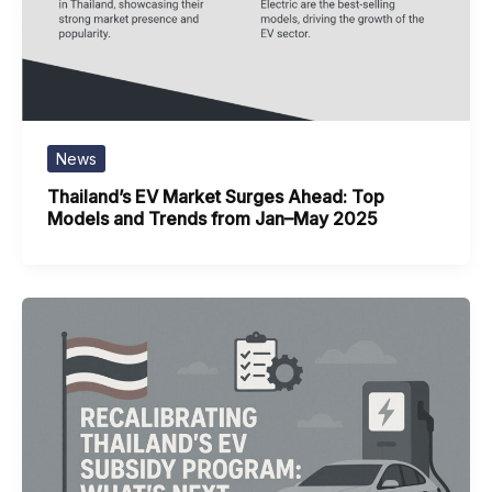
News
Thailand’s EV Market Surges Ahead: Top
Models and Trends from Jan–May 2025