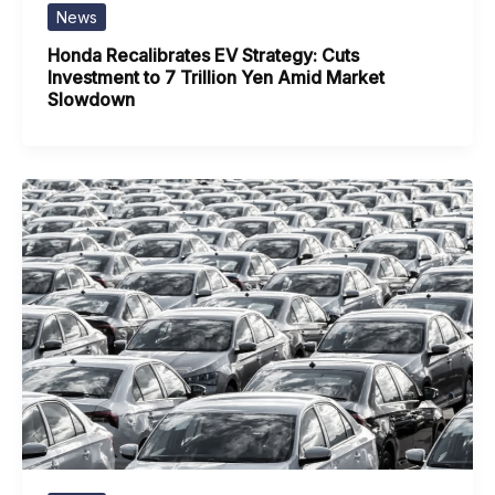
News
Honda Recalibrates EV Strategy: Cuts
Investment to 7 Trillion Yen Amid Market
Slowdown