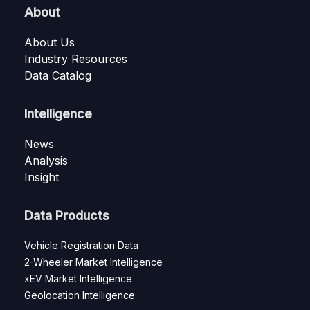
About
About Us
Industry Resources
Data Catalog
Intelligence
News
Analysis
Insight
Data Products
Vehicle Registration Data
2-Wheeler Market Intelligence
xEV Market Intelligence
Geolocation Intelligence