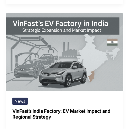
News
VinFast’s India Factory: EV Market Impact and
Regional Strategy