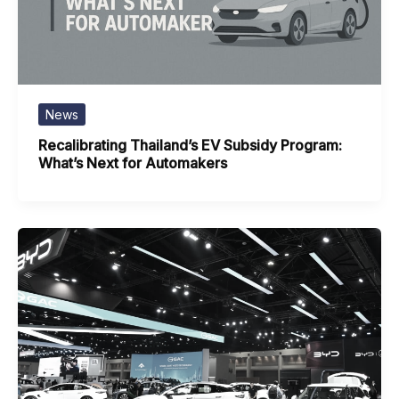
News
Recalibrating Thailand’s EV Subsidy Program:
What’s Next for Automakers