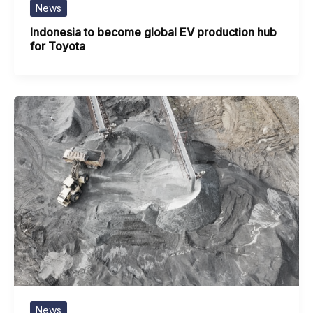
News
Indonesia to become global EV production hub
for Toyota
News