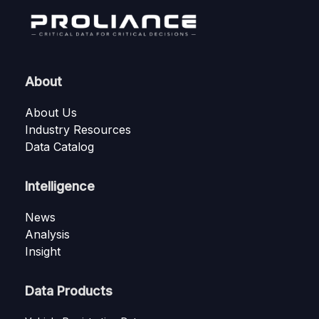
About
About Us
Industry Resources
Data Catalog
Intelligence
News
Analysis
Insight
Data Products