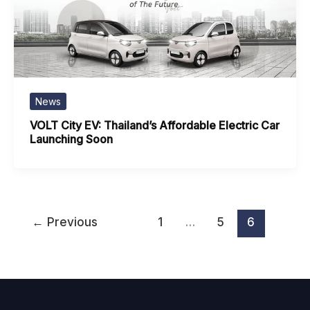
News
VOLT City EV: Thailand’s Affordable Electric Car
Launching Soon
←
Previous
1
…
5
6