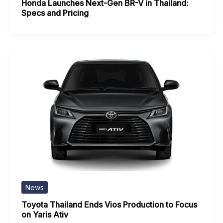
Honda Launches Next-Gen BR-V in Thailand:
Specs and Pricing
News
Toyota Thailand Ends Vios Production to Focus
on Yaris Ativ