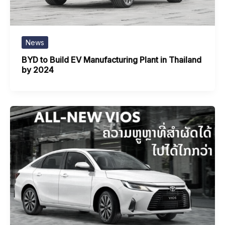
News
BYD to Build EV Manufacturing Plant in Thailand
by 2024