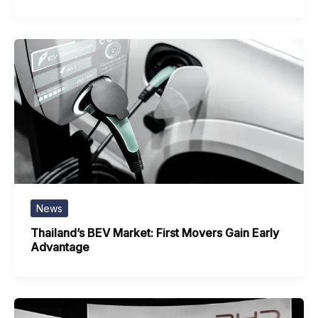
News
Thailand’s BEV Market: First Movers Gain Early
Advantage