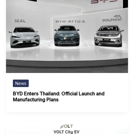
News
BYD Enters Thailand: Official Launch and
Manufacturing Plans