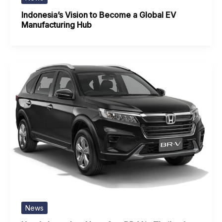
Indonesia’s Vision to Become a Global EV
Manufacturing Hub
News