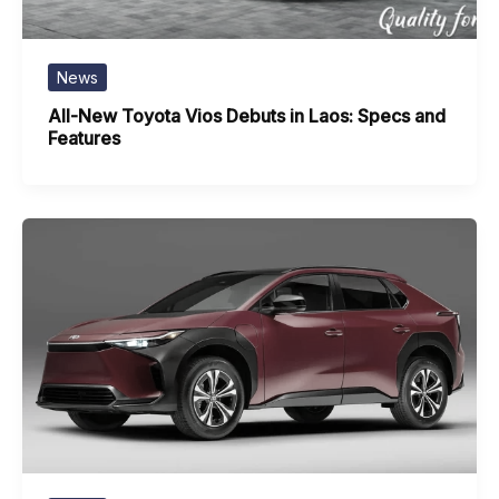
News
All-New Toyota Vios Debuts in Laos: Specs and
Features