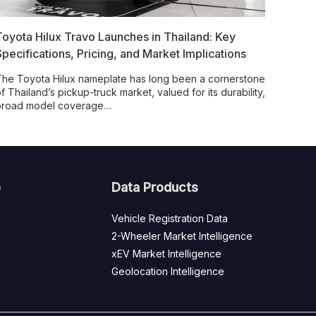
Toyota Hilux Travo Launches in Thailand: Key
Specifications, Pricing, and Market Implications
he Toyota Hilux nameplate has long been a cornerstone
f Thailand’s pickup-truck market, valued for its durability,
broad model coverage…
e
Data Products
Vehicle Registration Data
2-Wheeler Market Intelligence
xEV Market Intelligence
Geolocation Intelligence