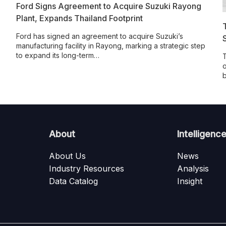
Ford Signs Agreement to Acquire Suzuki Rayong
Plant, Expands Thailand Footprint
Ford has signed an agreement to acquire Suzuki’s
manufacturing facility in Rayong, marking a strategic step
to expand its long-term…
T
o
About
Intelligenc
About Us
News
Industry Resources
Analysis
Data Catalog
Insight