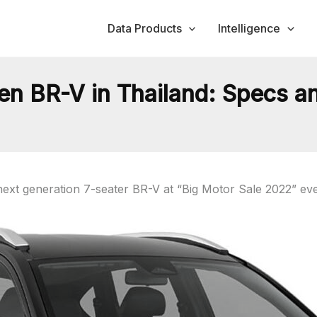
Data Products
Intelligence
 BR-V in Thailand: Specs an
xt generation 7-seater BR-V at “Big Motor Sale 2022” eve