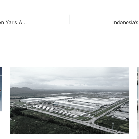
Toyota Thailand Ends Vios Production to Focus on Yaris Ativ