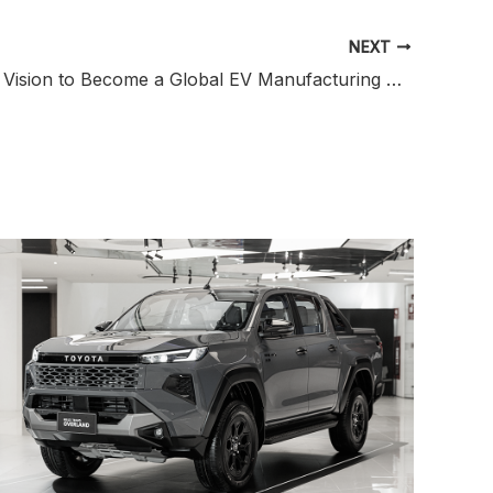
NEXT
Indonesia’s Vision to Become a Global EV Manufacturing Hub