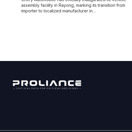
assembly facility in Rayong, marking its transition from
importer to localized manufacturer in…