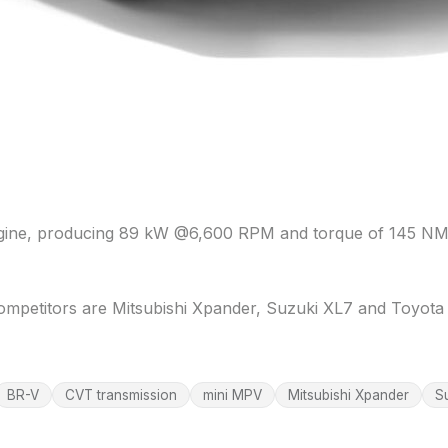
engine, producing 89 kW @6,600 RPM and torque of 145 NM
ompetitors are Mitsubishi Xpander, Suzuki XL7 and Toyota 
BR-V
CVT transmission
mini MPV
Mitsubishi Xpander
S