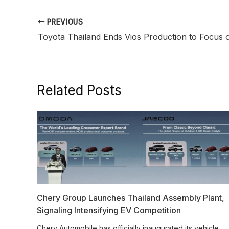
PREVIOUS
Related Posts
Chery Group Launches Thailand Assembly Plant,
Signaling Intensifying EV Competition
Chery Automobile has officially inaugurated its vehicle