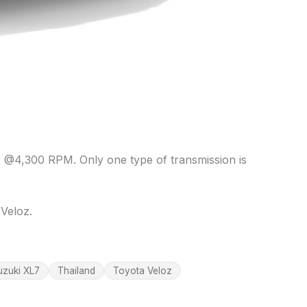
 @4,300 RPM. Only one type of transmission is
Veloz.
uzuki XL7
Thailand
Toyota Veloz