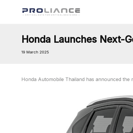
Skip
to
content
Honda Launches Next-Gen
19 March 2025
Honda Automobile Thailand has announced the ne