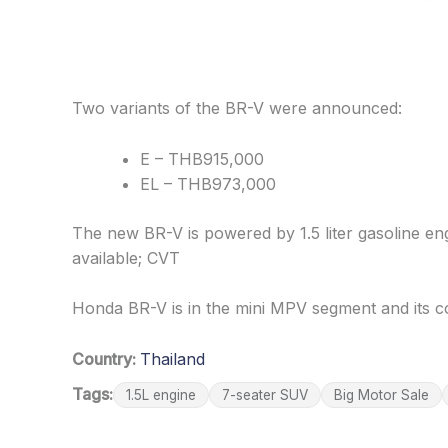
Two variants of the BR-V were announced:
E – THB915,000
EL – THB973,000
The new BR-V is powered by 1.5 liter gasoline 
available; CVT
Honda BR-V is in the mini MPV segment and its c
Country:
Thailand
Tags:
1.5L engine
7-seater SUV
Big Motor Sale