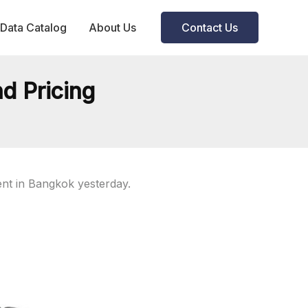
Data Catalog
About Us
Contact Us
d Pricing
nt in Bangkok yesterday.