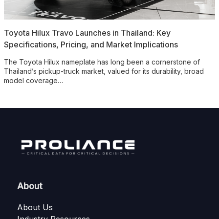
Toyota Hilux Travo Launches in Thailand: Key
Specifications, Pricing, and Market Implications
The Toyota Hilux nameplate has long been a cornerstone of
Thailand’s pickup-truck market, valued for its durability, broad
model coverage…
About
About Us