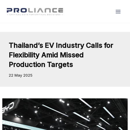
Skip
to
content
Thailand’s EV Industry Calls for
Flexibility Amid Missed
Production Targets
22 May 2025