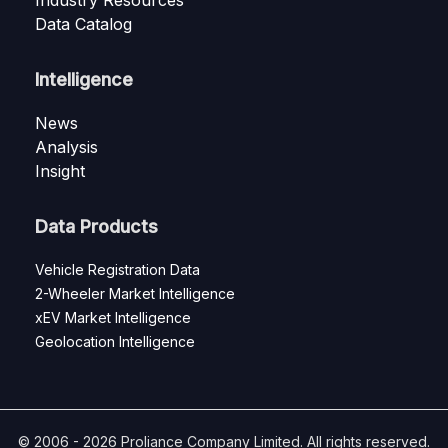
Industry Resources
Data Catalog
Intelligence
News
Analysis
Insight
Data Products
Vehicle Registration Data
2-Wheeler Market Intelligence
xEV Market Intelligence
Geolocation Intelligence
© 2006 - 2026 Proliance Company Limited. All rights reserved.