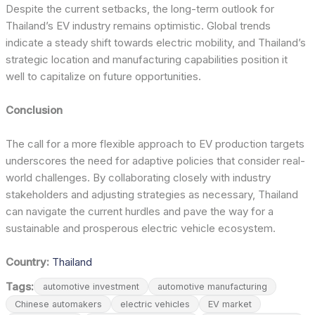
Despite the current setbacks, the long-term outlook for
Thailand’s EV industry remains optimistic. Global trends
indicate a steady shift towards electric mobility, and Thailand’s
strategic location and manufacturing capabilities position it
well to capitalize on future opportunities.
Conclusion
The call for a more flexible approach to EV production targets
underscores the need for adaptive policies that consider real-
world challenges. By collaborating closely with industry
stakeholders and adjusting strategies as necessary, Thailand
can navigate the current hurdles and pave the way for a
sustainable and prosperous electric vehicle ecosystem.
Country:
Thailand
Tags:
automotive investment
automotive manufacturing
Chinese automakers
electric vehicles
EV market