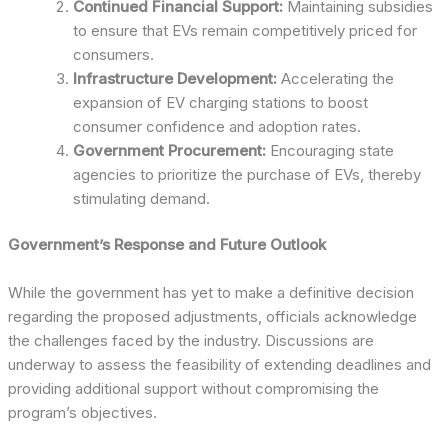
Continued Financial Support:
Maintaining subsidies
to ensure that EVs remain competitively priced for
consumers.
Infrastructure Development:
Accelerating the
expansion of EV charging stations to boost
consumer confidence and adoption rates.
Government Procurement:
Encouraging state
agencies to prioritize the purchase of EVs, thereby
stimulating demand.
Government’s Response and Future Outlook
While the government has yet to make a definitive decision
regarding the proposed adjustments, officials acknowledge
the challenges faced by the industry. Discussions are
underway to assess the feasibility of extending deadlines and
providing additional support without compromising the
program’s objectives.