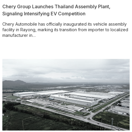
Chery Group Launches Thailand Assembly Plant,
Signaling Intensifying EV Competition
Chery Automobile has officially inaugurated its vehicle assembly
facility in Rayong, marking its transition from importer to localized
manufacturer in…