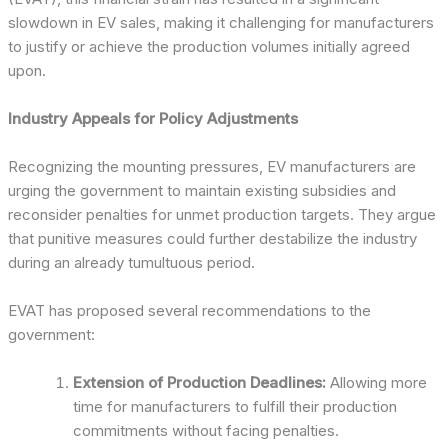
slowdown in EV sales, making it challenging for manufacturers
to justify or achieve the production volumes initially agreed
upon.
Industry Appeals for Policy Adjustments
Recognizing the mounting pressures, EV manufacturers are
urging the government to maintain existing subsidies and
reconsider penalties for unmet production targets. They argue
that punitive measures could further destabilize the industry
during an already tumultuous period.
EVAT has proposed several recommendations to the
government:
Extension of Production Deadlines:
Allowing more
time for manufacturers to fulfill their production
commitments without facing penalties.