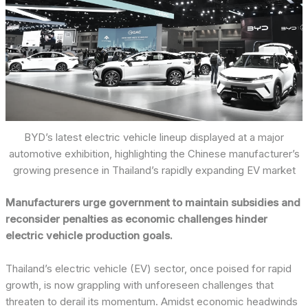
BYD’s latest electric vehicle lineup displayed at a major
automotive exhibition, highlighting the Chinese manufacturer’s
growing presence in Thailand’s rapidly expanding EV market
Manufacturers urge government to maintain subsidies and
reconsider penalties as economic challenges hinder
electric vehicle production goals.
Thailand’s electric vehicle (EV) sector, once poised for rapid
growth, is now grappling with unforeseen challenges that
threaten to derail its momentum. Amidst economic headwinds