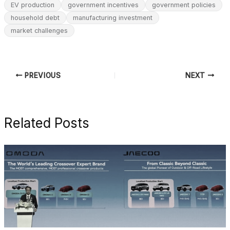
EV production
government incentives
government policies
household debt
manufacturing investment
market challenges
PREVIOUS
NEXT
Related Posts