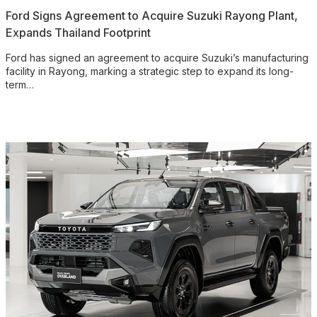
Ford Signs Agreement to Acquire Suzuki Rayong Plant,
Expands Thailand Footprint
Ford has signed an agreement to acquire Suzuki’s manufacturing
facility in Rayong, marking a strategic step to expand its long-
term…