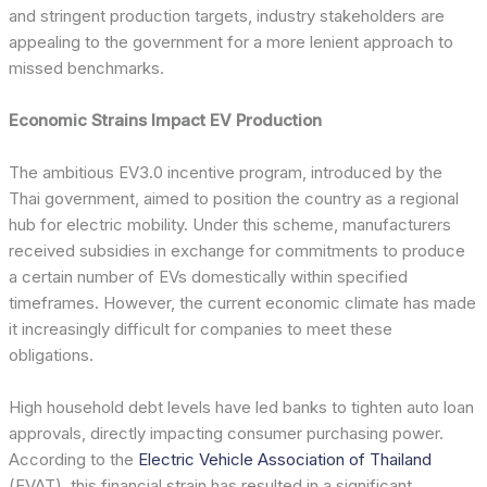
and stringent production targets, industry stakeholders are
appealing to the government for a more lenient approach to
missed benchmarks.
Economic Strains Impact EV Production
The ambitious EV3.0 incentive program, introduced by the
Thai government, aimed to position the country as a regional
hub for electric mobility. Under this scheme, manufacturers
received subsidies in exchange for commitments to produce
a certain number of EVs domestically within specified
timeframes. However, the current economic climate has made
it increasingly difficult for companies to meet these
obligations.
High household debt levels have led banks to tighten auto loan
approvals, directly impacting consumer purchasing power.
According to the
Electric Vehicle Association of Thailand
(EVAT), this financial strain has resulted in a significant