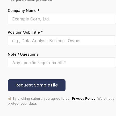
Company Name *
Position/Job Title *
Note / Questions
Please leave this field empty.
Privacy Policy
By clicking submit, you agree to our
. We strictly
protect your data.