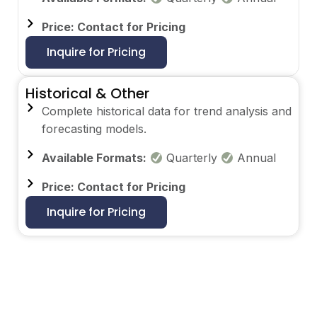
Price: Contact for Pricing
Inquire for Pricing
Historical & Other
Complete historical data for trend analysis and
forecasting models.
Available Formats:
Quarterly
Annual
Price: Contact for Pricing
Inquire for Pricing