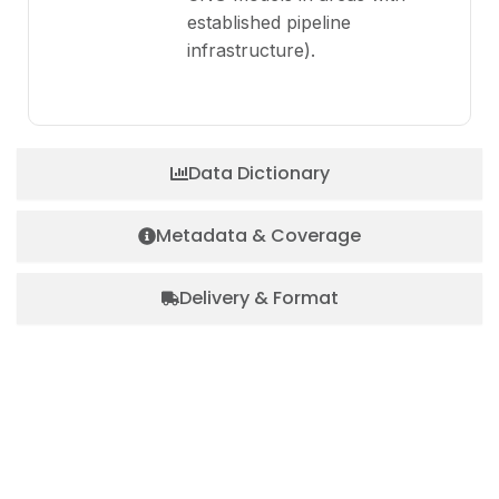
established pipeline
infrastructure).
Data Dictionary
Metadata & Coverage
Delivery & Format