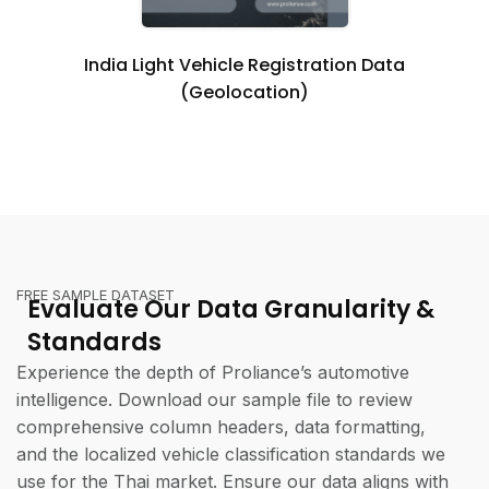
India Light Vehicle Registration Data
(Geolocation)
FREE SAMPLE DATASET
Evaluate Our Data Granularity &
Standards
Experience the depth of Proliance’s automotive
intelligence. Download our sample file to review
comprehensive column headers, data formatting,
and the localized vehicle classification standards we
use for the Thai market. Ensure our data aligns with