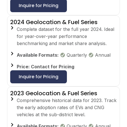
Inquire for Pricing
2024 Geolocation & Fuel Series
Complete dataset for the full year 2024. Ideal
for year-over-year performance
benchmarking and market share analysis.
Available Formats:
Quarterly
Annual
Price: Contact for Pricing
Inquire for Pricing
2023 Geolocation & Fuel Series
Comprehensive historical data for 2023. Track
the early adoption rates of EVs and CNG
vehicles at the sub-district level.
Available Formats:
Quarterly
Annual