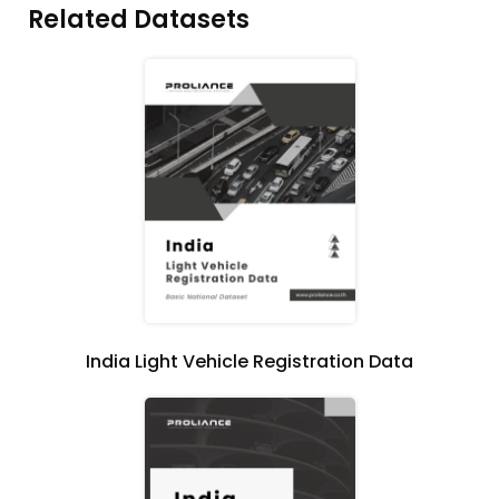
Related Datasets
India Light Vehicle Registration Data