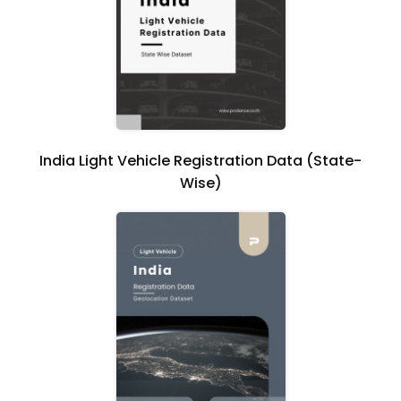
India Light Vehicle Registration Data (State-
Wise)