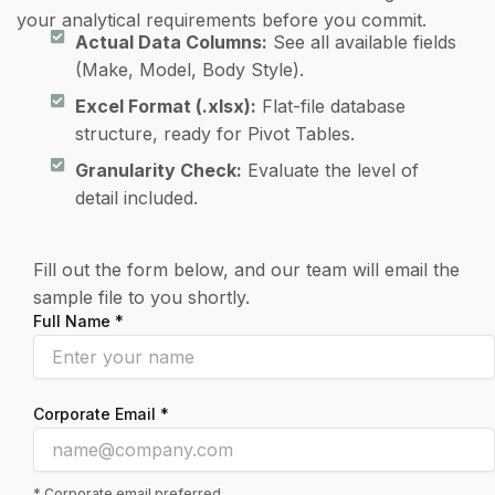
your analytical requirements before you commit.
Actual Data Columns:
See all available fields
(Make, Model, Body Style).
Excel Format (.xlsx):
Flat-file database
structure, ready for Pivot Tables.
Granularity Check:
Evaluate the level of
detail included.
Fill out the form below, and our team will email the
sample file to you shortly.
Full Name *
Corporate Email *
* Corporate email preferred.