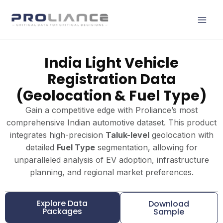
Skip
to
content
India Light Vehicle
Registration Data
(Geolocation & Fuel Type)
Gain a competitive edge with Proliance’s most
comprehensive Indian automotive dataset. This product
integrates high-precision
Taluk-level
geolocation with
detailed
Fuel Type
segmentation, allowing for
unparalleled analysis of EV adoption, infrastructure
planning, and regional market preferences.
Explore Data
Download
Packages
Sample