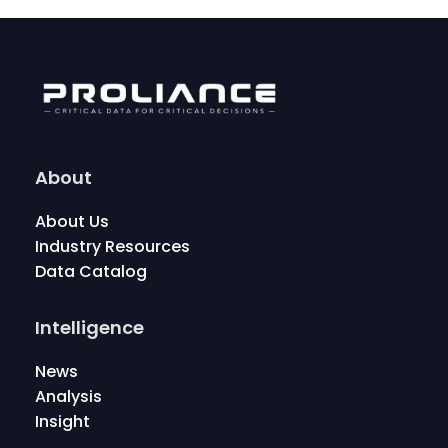
About
About Us
Industry Resources
Data Catalog
Intelligence
News
Analysis
Insight