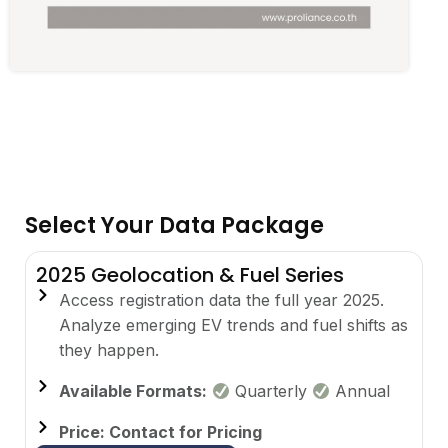
Select Your Data Package
2025 Geolocation & Fuel Series
Access registration data the full year 2025.
Analyze emerging EV trends and fuel shifts as
they happen.
Available Formats:
Quarterly
Annual
Price: Contact for Pricing