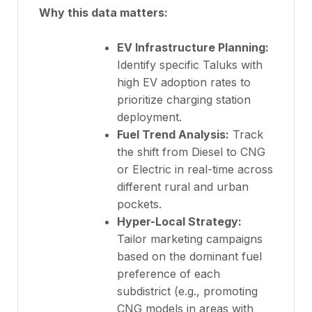
Why this data matters:
EV Infrastructure Planning:
Identify specific Taluks with
high EV adoption rates to
prioritize charging station
deployment.
Fuel Trend Analysis:
Track
the shift from Diesel to CNG
or Electric in real-time across
different rural and urban
pockets.
Hyper-Local Strategy:
Tailor marketing campaigns
based on the dominant fuel
preference of each
subdistrict (e.g., promoting
CNG models in areas with