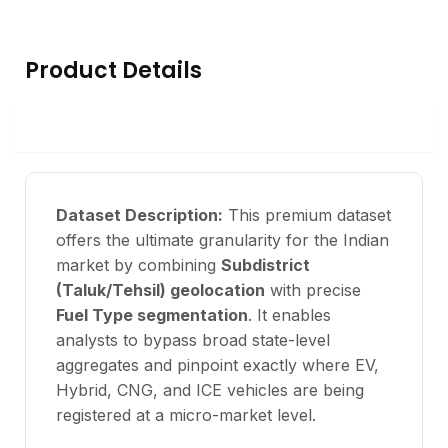
Product Details
Data Overview
Dataset Description:
This premium dataset
offers the ultimate granularity for the Indian
market by combining
Subdistrict
(Taluk/Tehsil) geolocation
with precise
Fuel Type segmentation
. It enables
analysts to bypass broad state-level
aggregates and pinpoint exactly where EV,
Hybrid, CNG, and ICE vehicles are being
registered at a micro-market level.