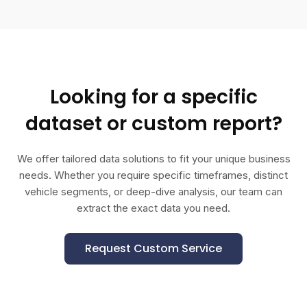
Looking for a specific
dataset or custom report?
We offer tailored data solutions to fit your unique business
needs. Whether you require specific timeframes, distinct
vehicle segments, or deep-dive analysis, our team can
extract the exact data you need.
Request Custom Service