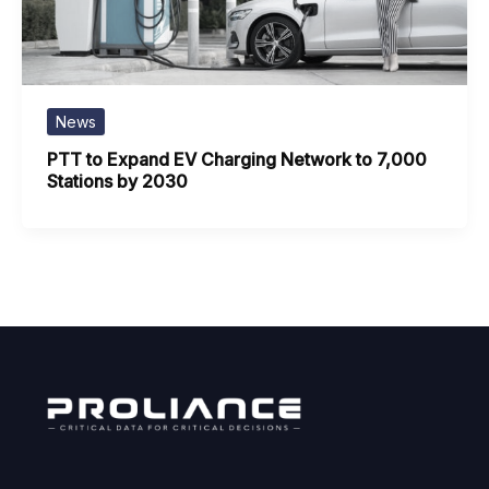
News
PTT to Expand EV Charging Network to 7,000
Stations by 2030