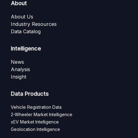
About
About Us
Industry Resources
Data Catalog
Intelligence
News
Analysis
Insight
Data Products
Vehicle Registration Data
2-Wheeler Market Intelligence
xEV Market Intelligence
Geolocation Intelligence