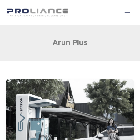
Skip
to
content
Arun Plus