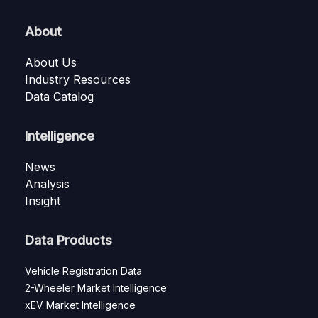
About
About Us
Industry Resources
Data Catalog
Intelligence
News
Analysis
Insight
Data Products
Vehicle Registration Data
2-Wheeler Market Intelligence
xEV Market Intelligence