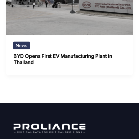
News
BYD Opens First EV Manufacturing Plant in
Thailand