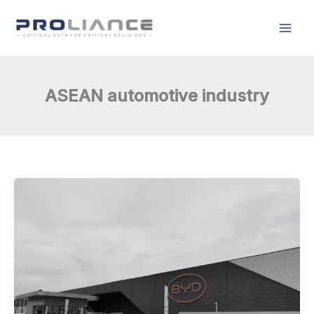
Skip
to
content
ASEAN automotive industry