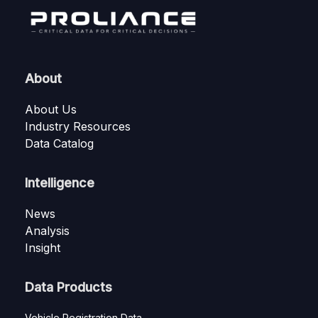
About
About Us
Industry Resources
Data Catalog
Intelligence
News
Analysis
Insight
Data Products
Vehicle Registration Data