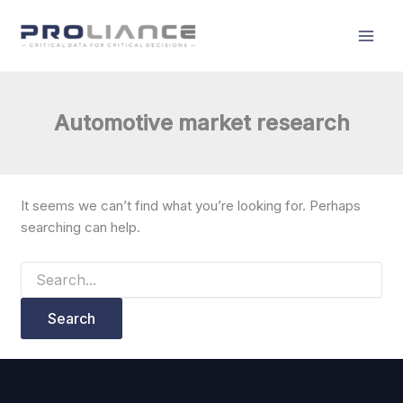
Search
Skip
for:
to
content
Automotive market research
It seems we can’t find what you’re looking for. Perhaps
searching can help.