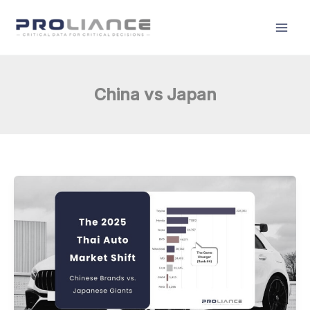
Skip
to
content
China vs Japan