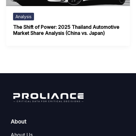
Analysis
The Shift of Power: 2025 Thailand Automotive
Market Share Analysis (China vs. Japan)
About
About Us