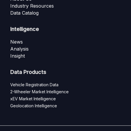
Industry Resources
Data Catalog
Intelligence
News
Analysis
Insight
Data Products
Vehicle Registration Data
2-Wheeler Market Intelligence
xEV Market Intelligence
Geolocation Intelligence