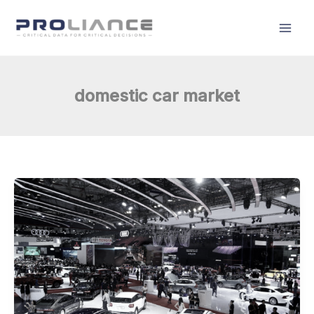
Skip
to
content
domestic car market