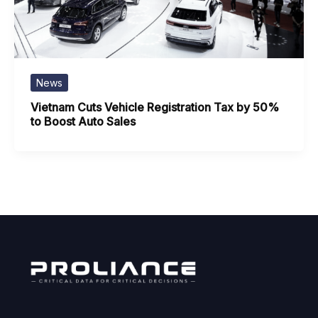
News
Vietnam Cuts Vehicle Registration Tax by 50%
to Boost Auto Sales