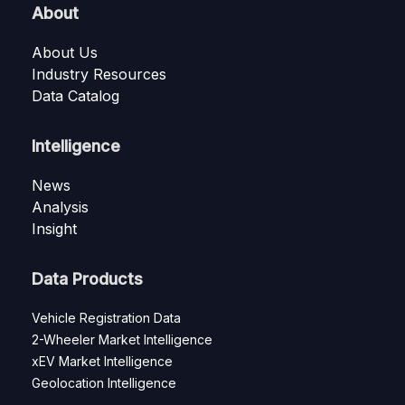
About
About Us
Industry Resources
Data Catalog
Intelligence
News
Analysis
Insight
Data Products
Vehicle Registration Data
2-Wheeler Market Intelligence
xEV Market Intelligence
Geolocation Intelligence