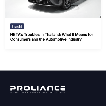
Insight
NETA’s Troubles in Thailand: What It Means for
Consumers and the Automotive Industry