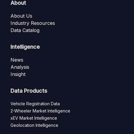
About
About Us
Industry Resources
Data Catalog
Intelligence
News
Analysis
Insight
Data Products
Vehicle Registration Data
2-Wheeler Market Intelligence
xEV Market Intelligence
Geolocation Intelligence