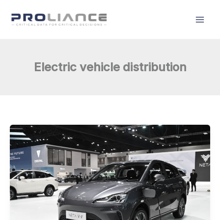
Skip
to
content
Electric vehicle distribution