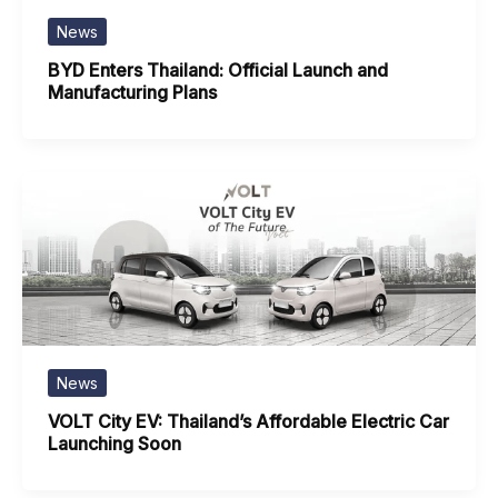
News
BYD Enters Thailand: Official Launch and
Manufacturing Plans
News
VOLT City EV: Thailand’s Affordable Electric Car
Launching Soon