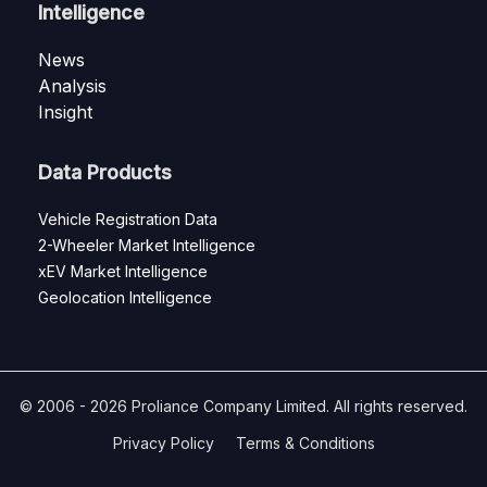
Intelligence
News
Analysis
Insight
Data Products
Vehicle Registration Data
2-Wheeler Market Intelligence
xEV Market Intelligence
Geolocation Intelligence
© 2006 - 2026 Proliance Company Limited. All rights reserved.
Privacy Policy
Terms & Conditions