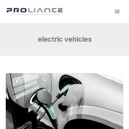
Skip
to
content
electric vehicles