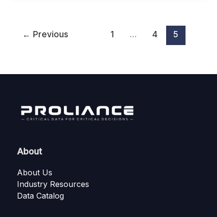
←
Previous
1
…
4
5
About
About Us
Industry Resources
Data Catalog