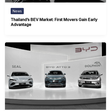
News
Thailand’s BEV Market: First Movers Gain Early
Advantage