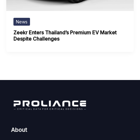
News
Zeekr Enters Thailand’s Premium EV Market
Despite Challenges
About