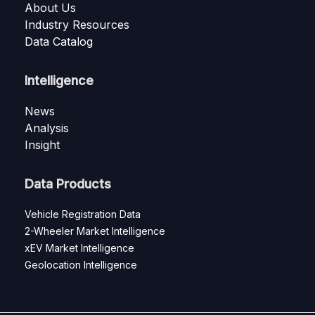
About Us
Industry Resources
Data Catalog
Intelligence
News
Analysis
Insight
Data Products
Vehicle Registration Data
2-Wheeler Market Intelligence
xEV Market Intelligence
Geolocation Intelligence