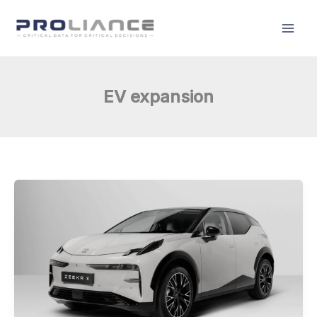
Skip
to
content
EV expansion