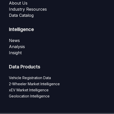
About Us
Industry Resources
Data Catalog
Intelligence
News
Analysis
Insight
Data Products
Vehicle Registration Data
2-Wheeler Market Intelligence
xEV Market Intelligence
Geolocation Intelligence