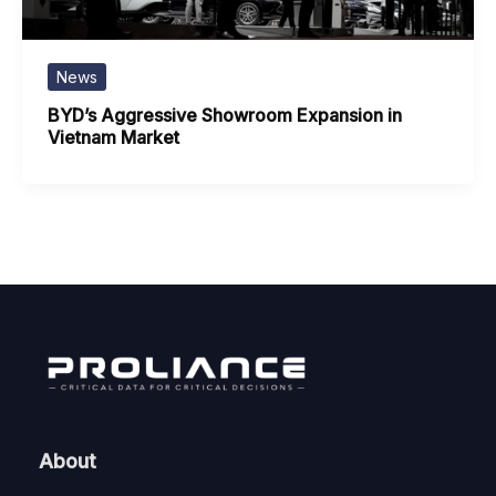
News
BYD’s Aggressive Showroom Expansion in
Vietnam Market
About