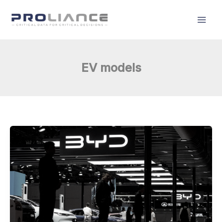
Skip
to
content
EV models