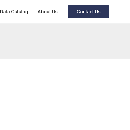
Data Catalog
About Us
Contact Us