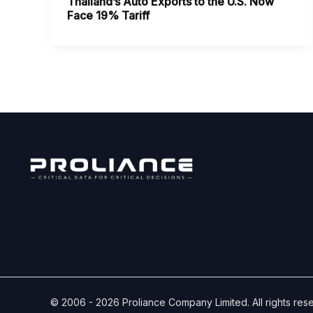
Thailand’s Auto Exports to the U.S. Now
Face 19% Tariff
© 2006 - 2026 Proliance Company Limited. All rights res