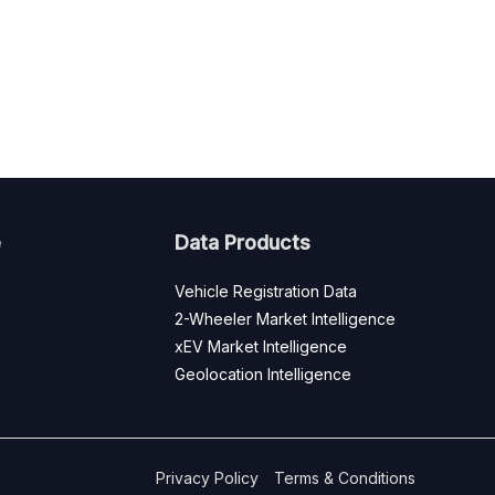
e
Data Products
Vehicle Registration Data
2-Wheeler Market Intelligence
xEV Market Intelligence
Geolocation Intelligence
Privacy Policy
Terms & Conditions