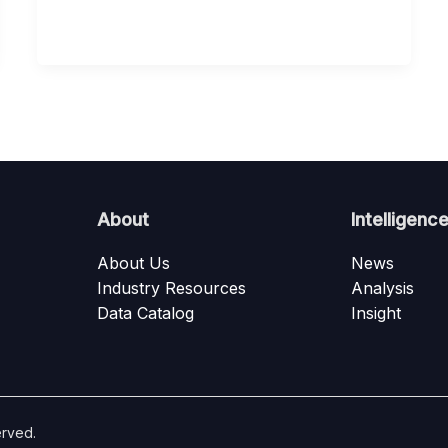
About
Intelligenc
About Us
News
Industry Resources
Analysis
Data Catalog
Insight
erved.