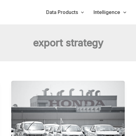
Data Products
Intelligence
export strategy