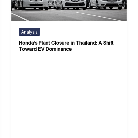
Analysis
Honda’s Plant Closure in Thailand: A Shift
Toward EV Dominance