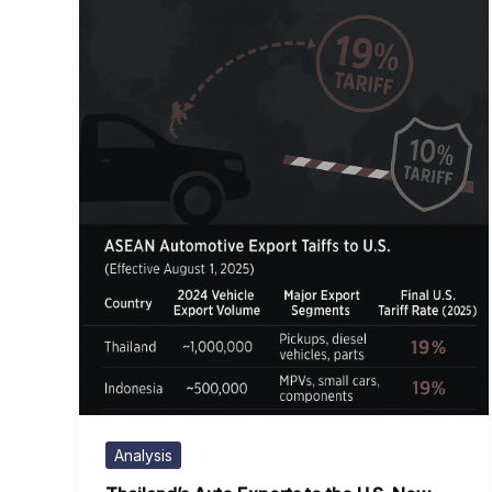
Analysis