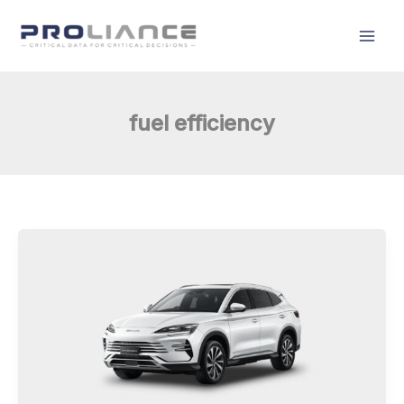
Skip
to
content
fuel efficiency