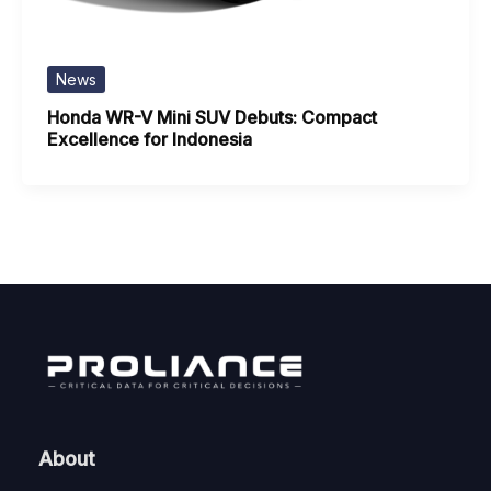
News
Honda WR-V Mini SUV Debuts: Compact
Excellence for Indonesia
About