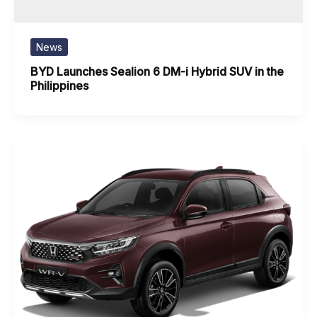
News
BYD Launches Sealion 6 DM-i Hybrid SUV in the
Philippines