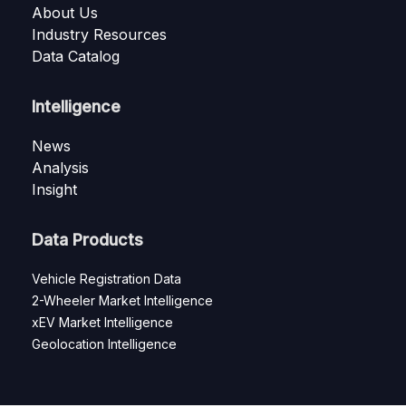
About Us
Industry Resources
Data Catalog
Intelligence
News
Analysis
Insight
Data Products
Vehicle Registration Data
2-Wheeler Market Intelligence
xEV Market Intelligence
Geolocation Intelligence