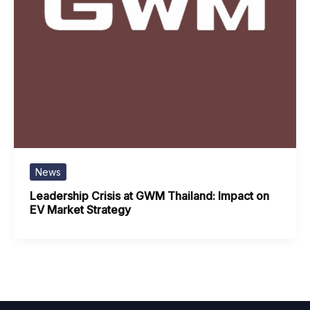
News
Leadership Crisis at GWM Thailand: Impact on
EV Market Strategy