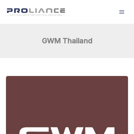
Skip
to
content
GWM Thailand