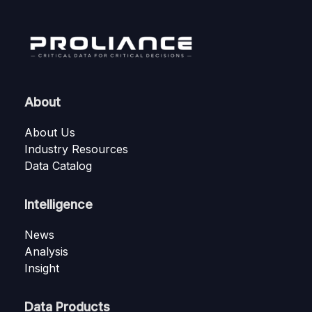
About
About Us
Industry Resources
Data Catalog
Intelligence
News
Analysis
Insight
Data Products