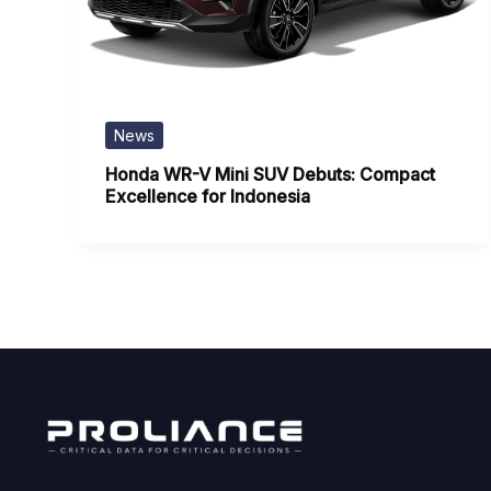
News
Honda WR-V Mini SUV Debuts: Compact
Excellence for Indonesia