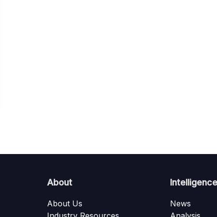
About
Intelligenc
About Us
News
Industry Resources
Analysis