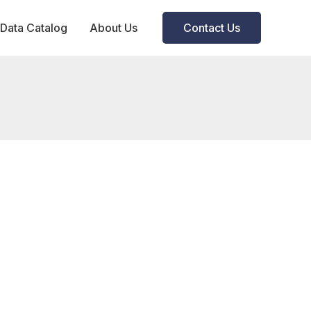
Data Catalog
About Us
Contact Us