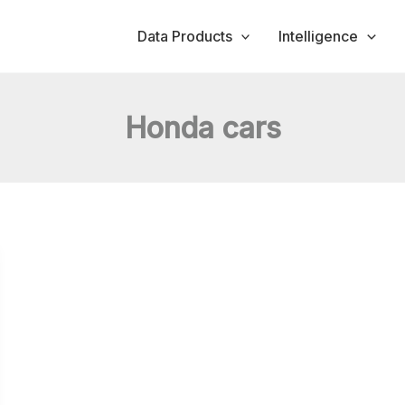
Data Products
Intelligence
Honda cars