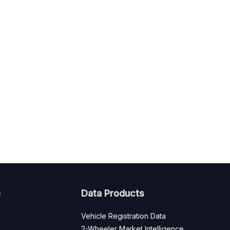
e
Data Products
Vehicle Registration Data
2-Wheeler Market Intelligence