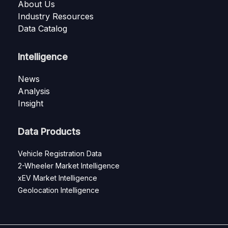
About Us
Industry Resources
Data Catalog
Intelligence
News
Analysis
Insight
Data Products
Vehicle Registration Data
2-Wheeler Market Intelligence
xEV Market Intelligence
Geolocation Intelligence