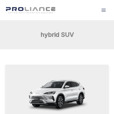
Skip
to
content
hybrid SUV