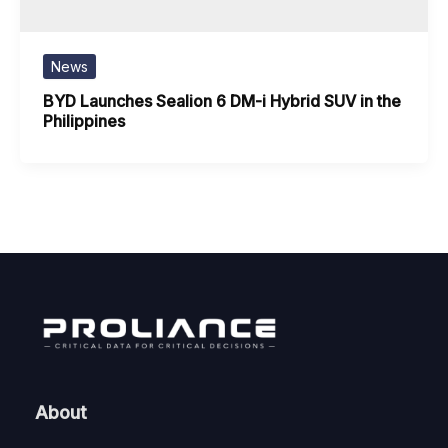
News
BYD Launches Sealion 6 DM-i Hybrid SUV in the
Philippines
About