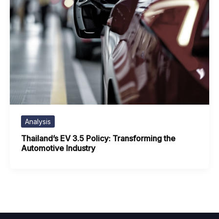
Analysis
Thailand’s EV 3.5 Policy: Transforming the
Automotive Industry