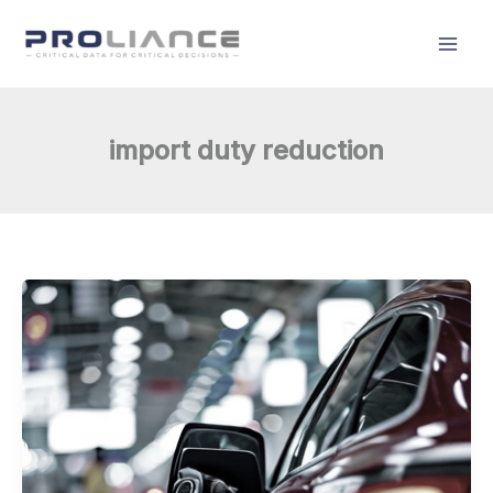
Skip
to
content
import duty reduction