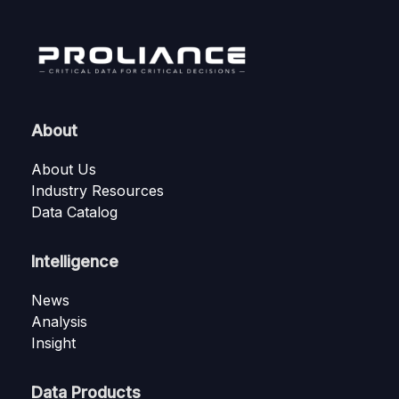
About
About Us
Industry Resources
Data Catalog
Intelligence
News
Analysis
Insight
Data Products