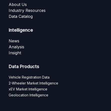
About Us
Industry Resources
Data Catalog
Intelligence
News
Analysis
Insight
Data Products
Vehicle Registration Data
2-Wheeler Market Intelligence
xEV Market Intelligence
Geolocation Intelligence