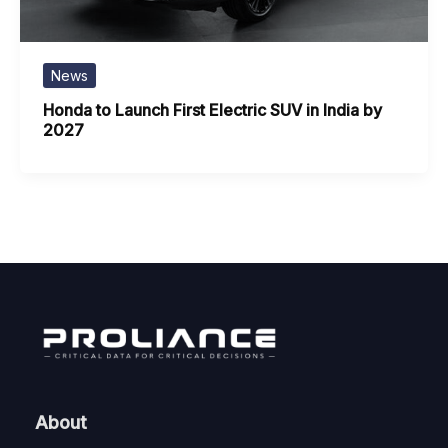
News
Honda to Launch First Electric SUV in India by
2027
About