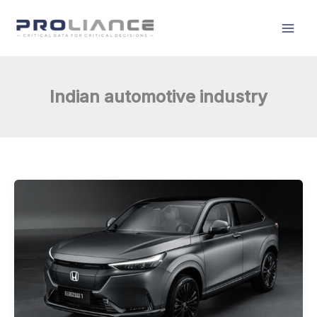
Skip
to
content
Indian automotive industry