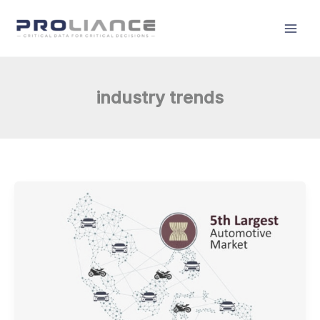
Skip
to
content
industry trends