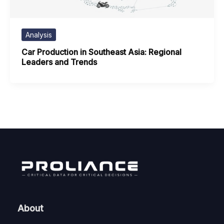
Analysis
Car Production in Southeast Asia: Regional
Leaders and Trends
About