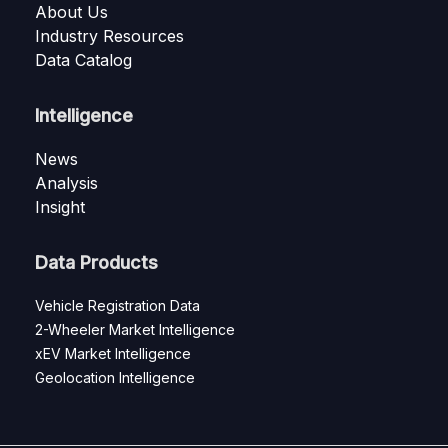
About Us
Industry Resources
Data Catalog
Intelligence
News
Analysis
Insight
Data Products
Vehicle Registration Data
2-Wheeler Market Intelligence
xEV Market Intelligence
Geolocation Intelligence