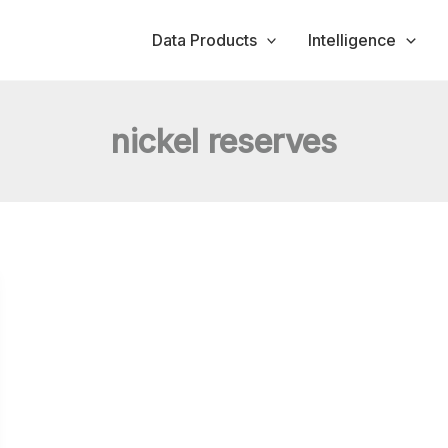
Data Products
Intelligence
nickel reserves