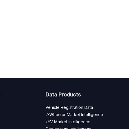
e
Data Products
Vehicle Registration Data
2-Wheeler Market Intelligence
xEV Market Intelligence
Geolocation Intelligence