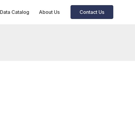
Data Catalog
About Us
Contact Us