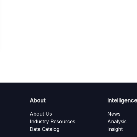
About
Intelligenc
About Us
News
Industry Resources
Analysis
Data Catalog
Insight