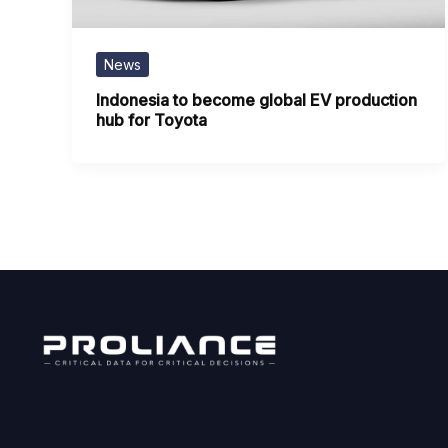
News
Indonesia to become global EV production
hub for Toyota