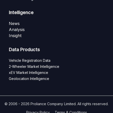
Intelligence
News
Analysis
Insight
Data Products
Vehicle Registration Data
2-Wheeler Market Intelligence
xEV Market Intelligence
Geolocation Intelligence
© 2006 - 2026 Proliance Company Limited. All rights reserved.
Privacy Policy
Terms & Conditions