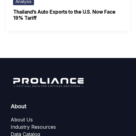
Analysis
Thailand’s Auto Exports to the U.S. Now Face
19% Tariff
About
About Us
Industry Resources
Data Catalog