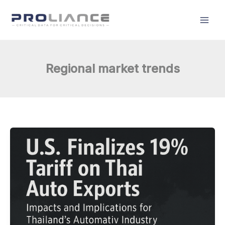
Skip
to
content
Regional market trends