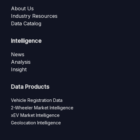
About Us
Industry Resources
Data Catalog
Intelligence
News
Analysis
Insight
Data Products
Vehicle Registration Data
2-Wheeler Market Intelligence
xEV Market Intelligence
Geolocation Intelligence