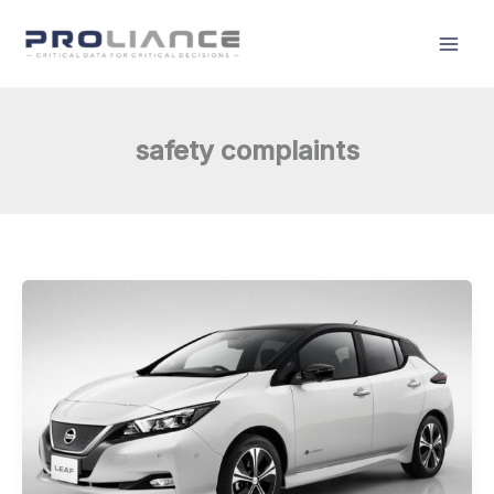
Skip
to
content
safety complaints