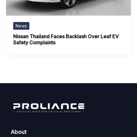
News
Nissan Thailand Faces Backlash Over Leaf EV
Safety Complaints
About