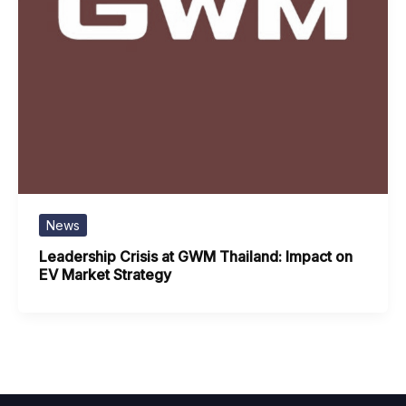
News
Leadership Crisis at GWM Thailand: Impact on
EV Market Strategy