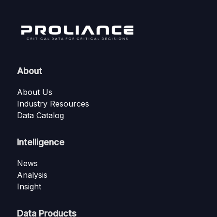
About
About Us
Industry Resources
Data Catalog
Intelligence
News
Analysis
Insight
Data Products