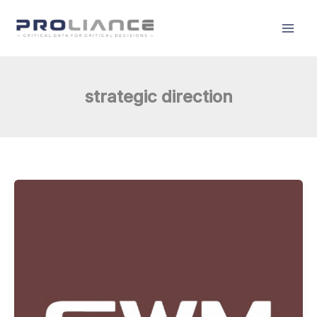
Skip
to
content
strategic direction