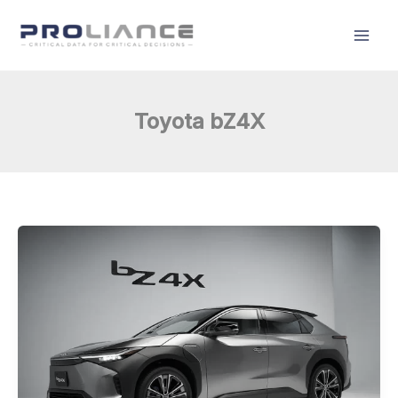
Skip
to
content
Toyota bZ4X