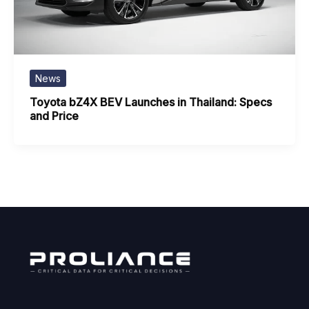
News
Toyota bZ4X BEV Launches in Thailand: Specs
and Price