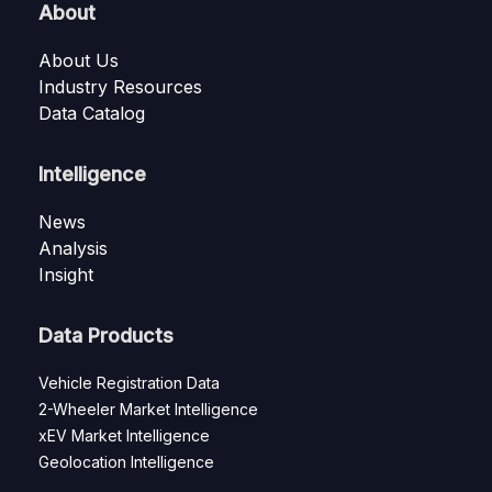
About
About Us
Industry Resources
Data Catalog
Intelligence
News
Analysis
Insight
Data Products
Vehicle Registration Data
2-Wheeler Market Intelligence
xEV Market Intelligence
Geolocation Intelligence