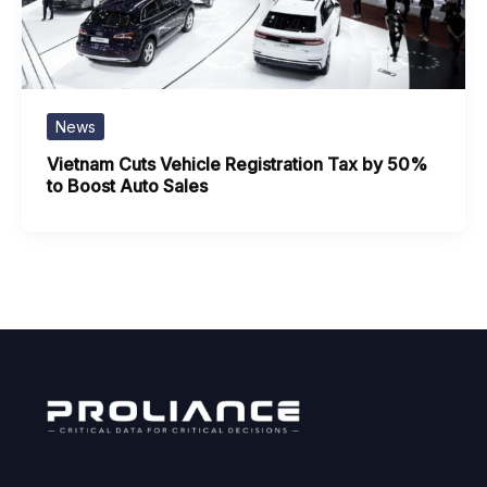
News
Vietnam Cuts Vehicle Registration Tax by 50%
to Boost Auto Sales