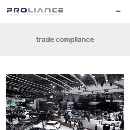
Skip
to
content
trade compliance