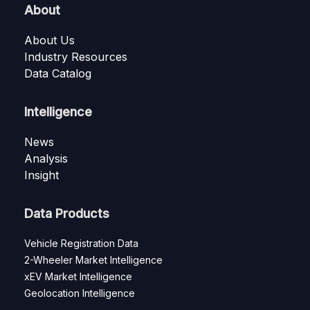
About
About Us
Industry Resources
Data Catalog
Intelligence
News
Analysis
Insight
Data Products
Vehicle Registration Data
2-Wheeler Market Intelligence
xEV Market Intelligence
Geolocation Intelligence