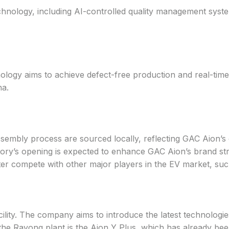
echnology, including AI-controlled quality management sys
logy aims to achieve defect-free production and real-time a
na.
embly process are sourced locally, reflecting GAC Aion’s c
ry’s opening is expected to enhance GAC Aion’s brand streng
etter compete with other major players in the EV market, su
ility. The company aims to introduce the latest technologies
the Rayong plant is the Aion Y Plus, which has already bee