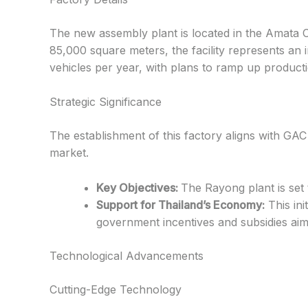
The new assembly plant is located in the Amata Ci
85,000 square meters, the facility represents an i
vehicles per year, with plans to ramp up product
Strategic Significance
The establishment of this factory aligns with GAC 
market.
Key Objectives:
The Rayong plant is set
Support for Thailand’s Economy:
This ini
government incentives and subsidies aime
Technological Advancements
Cutting-Edge Technology