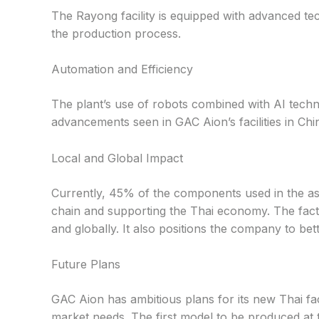
The Rayong facility is equipped with advanced t
the production process.
Automation and Efficiency
The plant’s use of robots combined with AI techno
advancements seen in GAC Aion’s facilities in Chi
Local and Global Impact
Currently, 45% of the components used in the ass
chain and supporting the Thai economy. The facto
and globally. It also positions the company to b
Future Plans
GAC Aion has ambitious plans for its new Thai fac
market needs. The first model to be produced at 