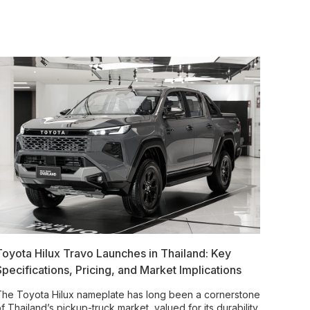
Toyota Hilux Travo Launches in Thailand: Key
Specifications, Pricing, and Market Implications
he Toyota Hilux nameplate has long been a cornerstone
f Thailand’s pickup-truck market, valued for its durability,