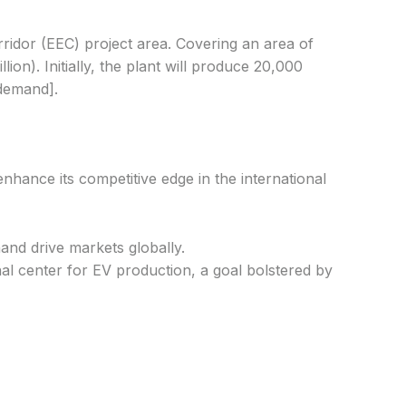
rridor (EEC) project area. Covering an area of
on). Initially, the plant will produce 20,000
 demand].
enhance its competitive edge in the international
and drive markets globally.
nal center for EV production, a goal bolstered by