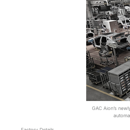
GAC Aion’s newly
automak
Factory Details