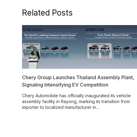
Related Posts
Chery Group Launches Thailand Assembly Plant,
Signaling Intensifying EV Competition
Chery Automobile has officially inaugurated its vehicle
assembly facility in Rayong, marking its transition from
importer to localized manufacturer in…