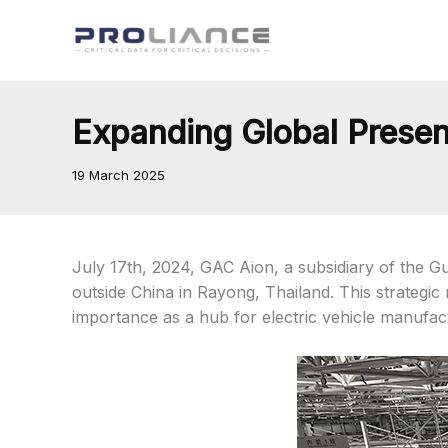
Skip
to
content
Expanding Global Presen
19 March 2025
July 17th, 2024, GAC Aion, a subsidiary of the Gu
outside China in Rayong, Thailand. This strategi
importance as a hub for electric vehicle manufact