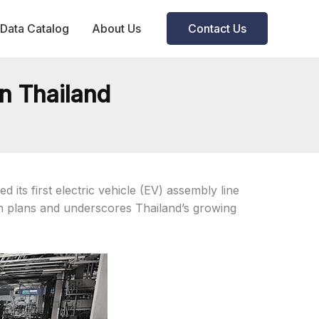
Data Catalog
About Us
Contact Us
n Thailand
its first electric vehicle (EV) assembly line
on plans and underscores Thailand’s growing