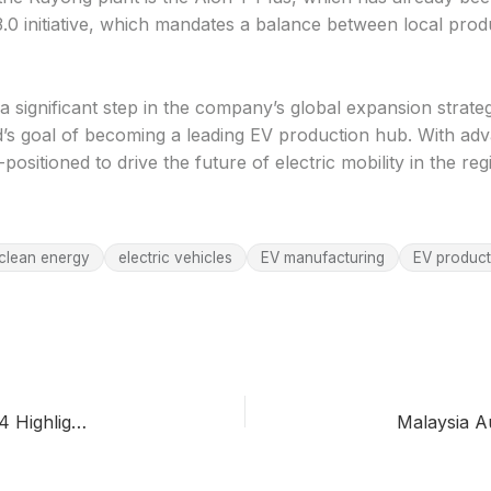
 3.0 initiative, which mandates a balance between local pro
a significant step in the company’s global expansion strat
nd’s goal of becoming a leading EV production hub. With a
positioned to drive the future of electric mobility in the r
clean energy
electric vehicles
EV manufacturing
EV product
Toyota’s Hybrid Strategy in Indonesia: GIIAS 2024 Highlights