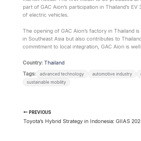
part of GAC Aion’s participation in Thailand’s EV
of electric vehicles.
The opening of GAC Aion’s factory in Thailand is 
in Southeast Asia but also contributes to Thaila
commitment to local integration, GAC Aion is well-
Country:
Thailand
Tags:
advanced technology
automotive industry
sustainable mobility
PREVIOUS