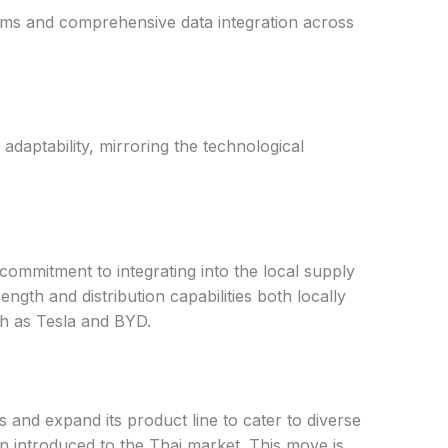
tems and comprehensive data integration across
daptability, mirroring the technological
ommitment to integrating into the local supply
th and distribution capabilities both locally
ch as Tesla and BYD.
 and expand its product line to cater to diverse
n introduced to the Thai market. This move is