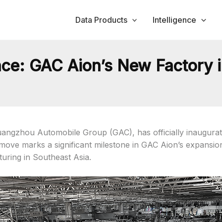
Data Products
Intelligence
ce: GAC Aion’s New Factory i
angzhou Automobile Group (GAC), has officially inaugurated 
c move marks a significant milestone in GAC Aion’s expansi
uring in Southeast Asia.