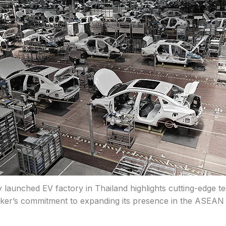
 launched EV factory in Thailand highlights cutting-edge t
er’s commitment to expanding its presence in the ASEAN