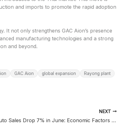
duction and imports to promote the rapid adoption
egy. It not only strengthens GAC Aion’s presence
dvanced manufacturing technologies and a strong
egion and beyond.
ion
GAC Aion
global expansion
Rayong plant
NEXT
Malaysia Auto Sales Drop 7% in June: Economic Factors Impact