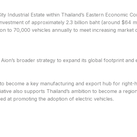
ty Industrial Estate within Thailand’s Eastern Economic Co
nvestment of approximately 2.3 billion baht (around $64 milli
ion to 70,000 vehicles annually to meet increasing market
Aion’s broader strategy to expand its global footprint and 
 to become a key manufacturing and export hub for right-h
tiative also supports Thailand’s ambition to become a regio
d at promoting the adoption of electric vehicles.