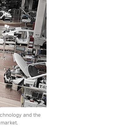
echnology and the
 market.