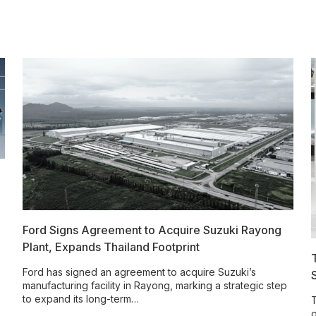
Ford Signs Agreement to Acquire Suzuki Rayong
Plant, Expands Thailand Footprint
Ford has signed an agreement to acquire Suzuki’s
manufacturing facility in Rayong, marking a strategic step
to expand its long-term…
T
o