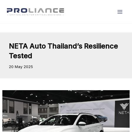
Skip
to
content
NETA Auto Thailand’s Resilience
Tested
20 May 2025