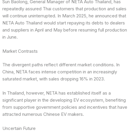
Sun Baolong, General Manager of NETA Auto Thailand, has
repeatedly assured Thai customers that production and sales
will continue uninterrupted. In March 2025, he announced that
NETA Auto Thailand would start repaying its debts to dealers
and suppliers in April and May before resuming full production
in June.
Market Contrasts
The divergent paths reflect different market conditions. In
China, NETA faces intense competition in an increasingly
saturated market, with sales dropping 16% in 2023.
In Thailand, however, NETA has established itself as a
significant player in the developing EV ecosystem, benefiting
from supportive government policies and incentives that have
attracted numerous Chinese EV makers.
Uncertain Future