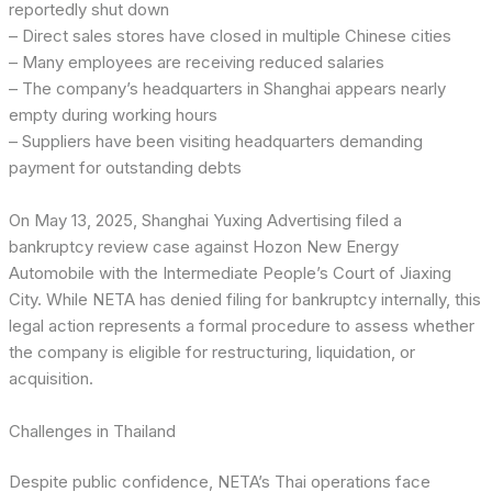
reportedly shut down
– Direct sales stores have closed in multiple Chinese cities
– Many employees are receiving reduced salaries
– The company’s headquarters in Shanghai appears nearly
empty during working hours
– Suppliers have been visiting headquarters demanding
payment for outstanding debts
On May 13, 2025, Shanghai Yuxing Advertising filed a
bankruptcy review case against Hozon New Energy
Automobile with the Intermediate People’s Court of Jiaxing
City. While NETA has denied filing for bankruptcy internally, this
legal action represents a formal procedure to assess whether
the company is eligible for restructuring, liquidation, or
acquisition.
Challenges in Thailand
Despite public confidence, NETA’s Thai operations face