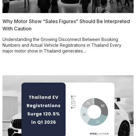
Why Motor Show “Sales Figures” Should Be Interpreted
With Caution
Understanding the Growing Disconnect Between Booking
Numbers and Actual Vehicle Registrations in Thailand Every
major motor show in Thailand generates…