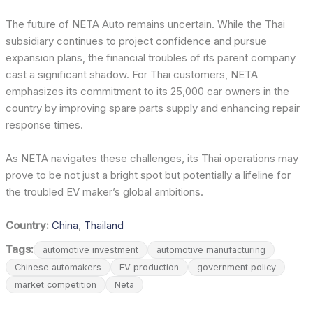
The future of NETA Auto remains uncertain. While the Thai
subsidiary continues to project confidence and pursue
expansion plans, the financial troubles of its parent company
cast a significant shadow. For Thai customers, NETA
emphasizes its commitment to its 25,000 car owners in the
country by improving spare parts supply and enhancing repair
response times.
As NETA navigates these challenges, its Thai operations may
prove to be not just a bright spot but potentially a lifeline for
the troubled EV maker’s global ambitions.
Country:
China
,
Thailand
Tags:
automotive investment
automotive manufacturing
Chinese automakers
EV production
government policy
market competition
Neta