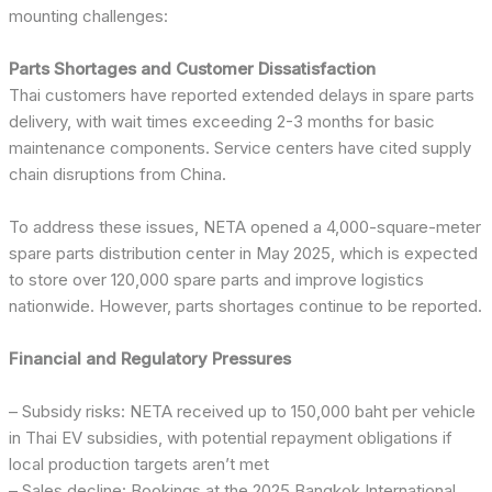
mounting challenges:
Parts Shortages and Customer Dissatisfaction
Thai customers have reported extended delays in spare parts
delivery, with wait times exceeding 2-3 months for basic
maintenance components. Service centers have cited supply
chain disruptions from China.
To address these issues, NETA opened a 4,000-square-meter
spare parts distribution center in May 2025, which is expected
to store over 120,000 spare parts and improve logistics
nationwide. However, parts shortages continue to be reported.
Financial and Regulatory Pressures
– Subsidy risks: NETA received up to 150,000 baht per vehicle
in Thai EV subsidies, with potential repayment obligations if
local production targets aren’t met
– Sales decline: Bookings at the 2025 Bangkok International