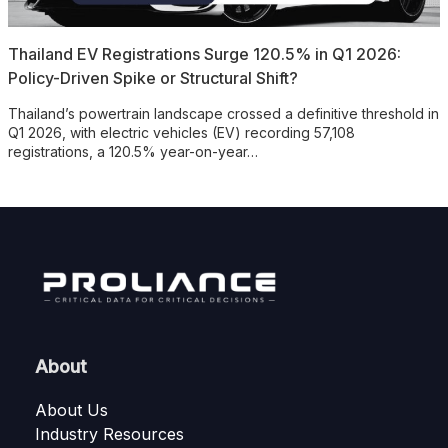
Thailand EV Registrations Surge 120.5% in Q1 2026:
Policy-Driven Spike or Structural Shift?
Thailand’s powertrain landscape crossed a definitive threshold in
Q1 2026, with electric vehicles (EV) recording 57,108
registrations, a 120.5% year-on-year…
About
About Us
Industry Resources