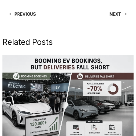
PREVIOUS
NEXT
Related Posts