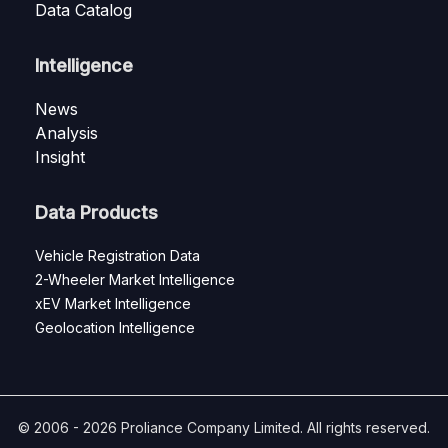
Data Catalog
Intelligence
News
Analysis
Insight
Data Products
Vehicle Registration Data
2-Wheeler Market Intelligence
xEV Market Intelligence
Geolocation Intelligence
© 2006 - 2026 Proliance Company Limited. All rights reserved.