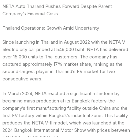
NETA Auto Thailand Pushes Forward Despite Parent
Company’s Financial Crisis
Thailand Operations: Growth Amid Uncertainty
Since launching in Thailand in August 2022 with the NETA V
electric city car priced at 549,000 baht, NETA has delivered
over 15,000 units to Thai customers. The company has
captured approximately 17% market share, ranking as the
second-largest player in Thailand’s EV market for two
consecutive years.
In March 2024, NETA reached a significant milestone by
beginning mass production at its Bangkok factory-the
company’s first manufacturing facility outside China and the
first EV factory within Bangkok’s industrial zone. This facility
produces the NETA V-II model, which was launched at the
2024 Bangkok International Motor Show with prices between