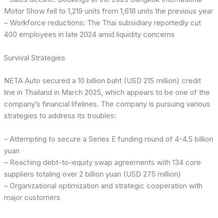
Motor Show fell to 1,219 units from 1,618 units the previous year
– Workforce reductions: The Thai subsidiary reportedly cut
400 employees in late 2024 amid liquidity concerns
Survival Strategies
NETA Auto secured a 10 billion baht (USD 215 million) credit
line in Thailand in March 2025, which appears to be one of the
company’s financial lifelines. The company is pursuing various
strategies to address its troubles:
– Attempting to secure a Series E funding round of 4-4.5 billion
yuan
– Reaching debt-to-equity swap agreements with 134 core
suppliers totaling over 2 billion yuan (USD 275 million)
– Organizational optimization and strategic cooperation with
major customers