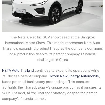
The Neta X electric SUV showcased at the Bangkok
International Motor Show. This model represents Neta Auto
Thailand’s expanding product lineup as the company continues
local production despite its parent company’s financial
challenges in China
NETA Auto Thailand
continues to expand its operations while
its Chinese parent company,
Hozon New Energy Automobile
,
faces potential bankruptcy proceedings. This contrast
highlights the Thai subsidiary’s unique position as it pursues its
“All in Thailand, All for Thailand” strategy despite the parent
company’s financial turmoil.