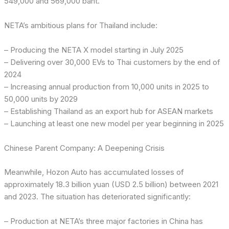
549,000 and 569,000 baht.
NETA’s ambitious plans for Thailand include:
– Producing the NETA X model starting in July 2025
– Delivering over 30,000 EVs to Thai customers by the end of
2024
– Increasing annual production from 10,000 units in 2025 to
50,000 units by 2029
– Establishing Thailand as an export hub for ASEAN markets
– Launching at least one new model per year beginning in 2025
Chinese Parent Company: A Deepening Crisis
Meanwhile, Hozon Auto has accumulated losses of
approximately 18.3 billion yuan (USD 2.5 billion) between 2021
and 2023. The situation has deteriorated significantly:
– Production at NETA’s three major factories in China has