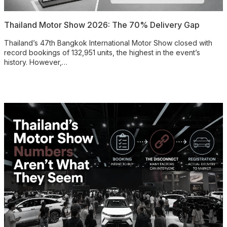
Thailand Motor Show 2026: The 70% Delivery Gap
Thailand’s 47th Bangkok International Motor Show closed with
record bookings of 132,951 units, the highest in the event’s
history. However,…