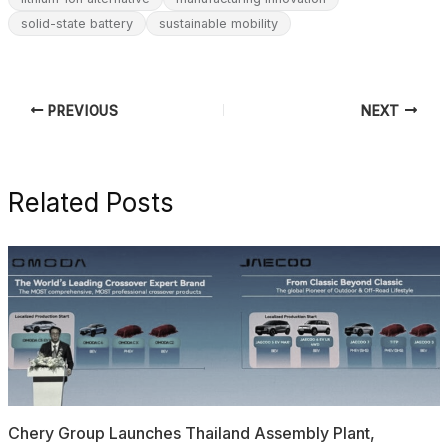
solid-state battery
sustainable mobility
PREVIOUS
NEXT
Related Posts
Chery Group Launches Thailand Assembly Plant,