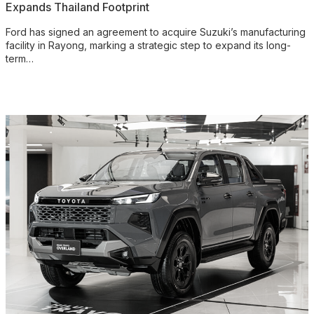
Expands Thailand Footprint
Ford has signed an agreement to acquire Suzuki’s manufacturing
facility in Rayong, marking a strategic step to expand its long-
term…