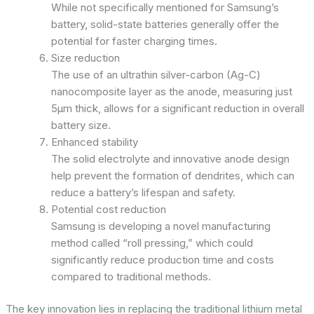
While not specifically mentioned for Samsung’s
battery, solid-state batteries generally offer the
potential for faster charging times.
Size reduction
The use of an ultrathin silver-carbon (Ag-C)
nanocomposite layer as the anode, measuring just
5μm thick, allows for a significant reduction in overall
battery size.
Enhanced stability
The solid electrolyte and innovative anode design
help prevent the formation of dendrites, which can
reduce a battery’s lifespan and safety.
Potential cost reduction
Samsung is developing a novel manufacturing
method called “roll pressing,” which could
significantly reduce production time and costs
compared to traditional methods.
The key innovation lies in replacing the traditional lithium metal