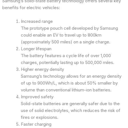
Samsung’s solid-state battery technology offers several key
benefits for electric vehicles:
Increased range
The prototype pouch cell developed by Samsung
could enable an EV to travel up to 800km
(approximately 500 miles) on a single charge.
Longer lifespan
The battery features a cycle life of over 1,000
charges, potentially lasting up to 500,000 miles.
Higher energy density
Samsung’s technology allows for an energy density
of up to 900Wh/L, which is about 50% smaller by
volume than conventional lithium-ion batteries.
Improved safety
Solid-state batteries are generally safer due to the
use of solid electrolytes, which reduces the risk of
fires or explosions.
Faster charging