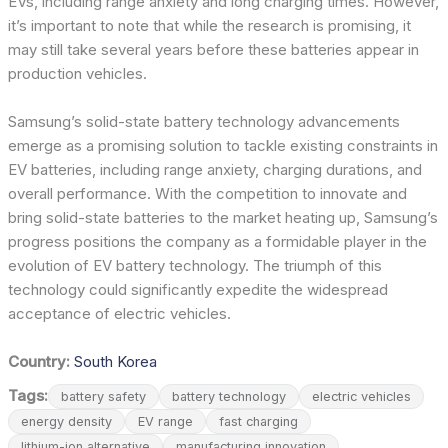
EVs, including range anxiety and long charging times. However,
it’s important to note that while the research is promising, it
may still take several years before these batteries appear in
production vehicles.
Samsung’s solid-state battery technology advancements
emerge as a promising solution to tackle existing constraints in
EV batteries, including range anxiety, charging durations, and
overall performance. With the competition to innovate and
bring solid-state batteries to the market heating up, Samsung’s
progress positions the company as a formidable player in the
evolution of EV battery technology. The triumph of this
technology could significantly expedite the widespread
acceptance of electric vehicles.
Country:
South Korea
Tags:
battery safety
battery technology
electric vehicles
energy density
EV range
fast charging
lithium-ion alternative
manufacturing innovation