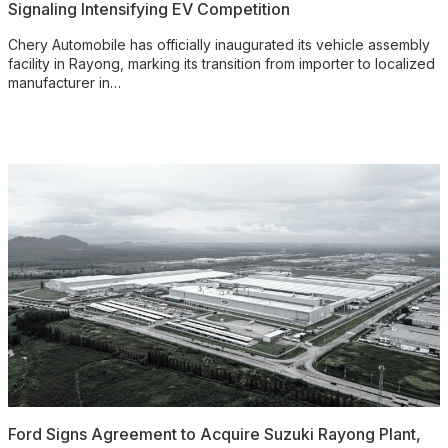
Signaling Intensifying EV Competition
Chery Automobile has officially inaugurated its vehicle assembly
facility in Rayong, marking its transition from importer to localized
manufacturer in…
Ford Signs Agreement to Acquire Suzuki Rayong Plant,