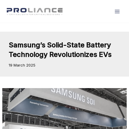
Skip
to
content
Samsung’s Solid-State Battery
Technology Revolutionizes EVs
19 March 2025