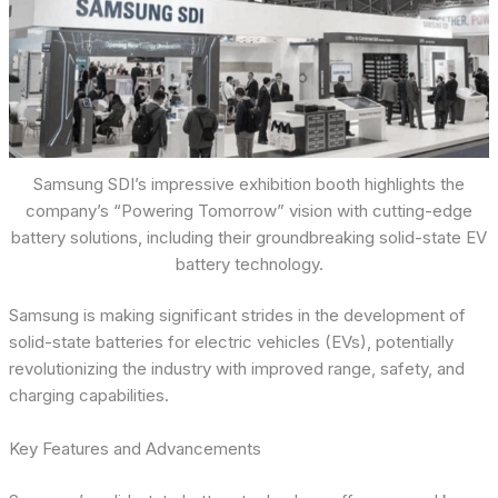
Samsung SDI’s impressive exhibition booth highlights the
company’s “Powering Tomorrow” vision with cutting-edge
battery solutions, including their groundbreaking solid-state EV
battery technology.
Samsung is making significant strides in the development of
solid-state batteries for electric vehicles (EVs), potentially
revolutionizing the industry with improved range, safety, and
charging capabilities.
Key Features and Advancements