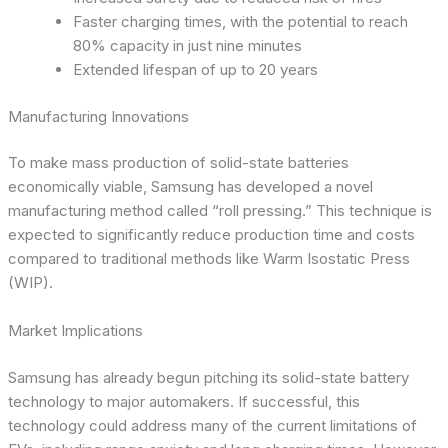
Faster charging times, with the potential to reach
80% capacity in just nine minutes
Extended lifespan of up to 20 years
Manufacturing Innovations
To make mass production of solid-state batteries
economically viable, Samsung has developed a novel
manufacturing method called “roll pressing.” This technique is
expected to significantly reduce production time and costs
compared to traditional methods like Warm Isostatic Press
(WIP).
Market Implications
Samsung has already begun pitching its solid-state battery
technology to major automakers. If successful, this
technology could address many of the current limitations of