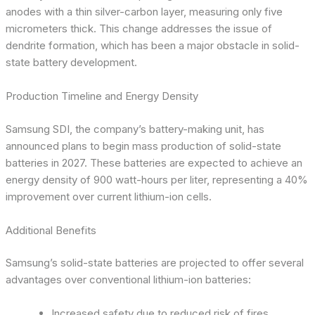
anodes with a thin silver-carbon layer, measuring only five
micrometers thick. This change addresses the issue of
dendrite formation, which has been a major obstacle in solid-
state battery development.
Production Timeline and Energy Density
Samsung SDI, the company’s battery-making unit, has
announced plans to begin mass production of solid-state
batteries in 2027. These batteries are expected to achieve an
energy density of 900 watt-hours per liter, representing a 40%
improvement over current lithium-ion cells.
Additional Benefits
Samsung’s solid-state batteries are projected to offer several
advantages over conventional lithium-ion batteries:
Increased safety due to reduced risk of fires