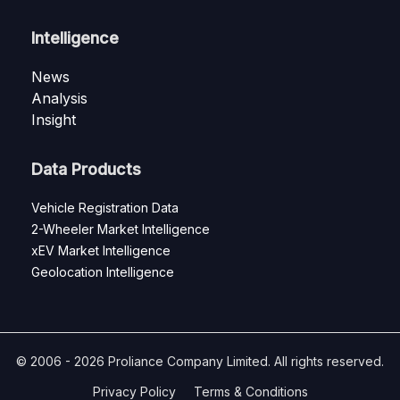
Intelligence
News
Analysis
Insight
Data Products
Vehicle Registration Data
2-Wheeler Market Intelligence
xEV Market Intelligence
Geolocation Intelligence
© 2006 - 2026 Proliance Company Limited. All rights reserved.
Privacy Policy
Terms & Conditions