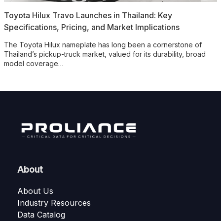
Toyota Hilux Travo Launches in Thailand: Key
Specifications, Pricing, and Market Implications
The Toyota Hilux nameplate has long been a cornerstone of
Thailand’s pickup-truck market, valued for its durability, broad
model coverage…
About
About Us
Industry Resources
Data Catalog