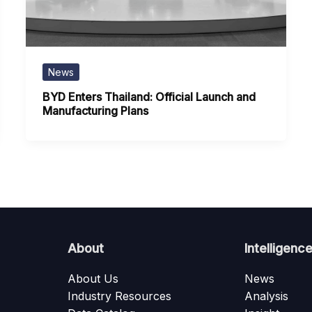
News
BYD Enters Thailand: Official Launch and
Manufacturing Plans
About
Intelligenc
About Us
News
Industry Resources
Analysis