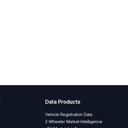
e
Data Products
Vehicle Registration Data
2-Wheeler Market Intelligence