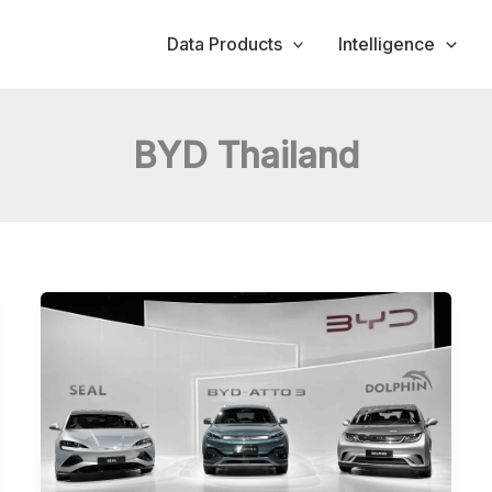
Data Products
Intelligence
BYD Thailand