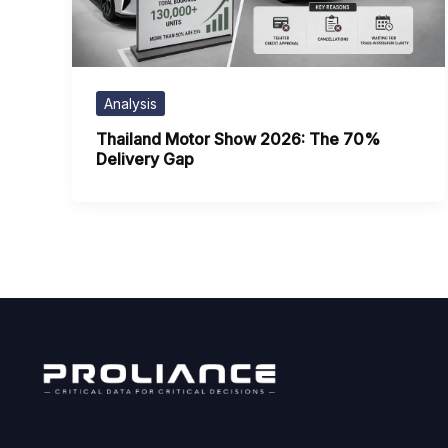
Analysis
Thailand Motor Show 2026: The 70%
Delivery Gap