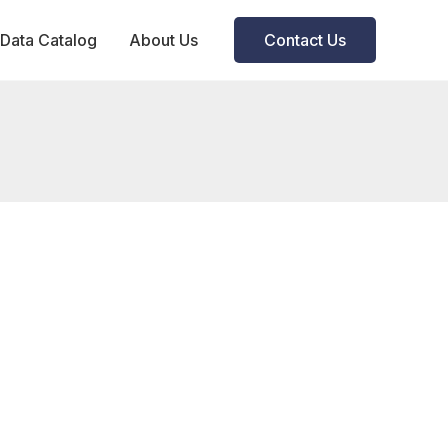
Data Catalog
About Us
Contact Us