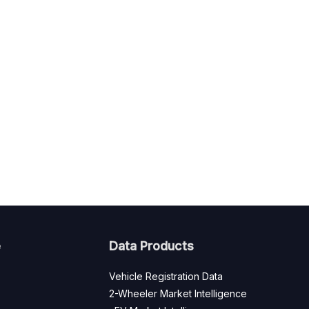
e
Data Products
Vehicle Registration Data
2-Wheeler Market Intelligence