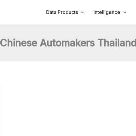
Data Products
Intelligence
Chinese Automakers Thailan