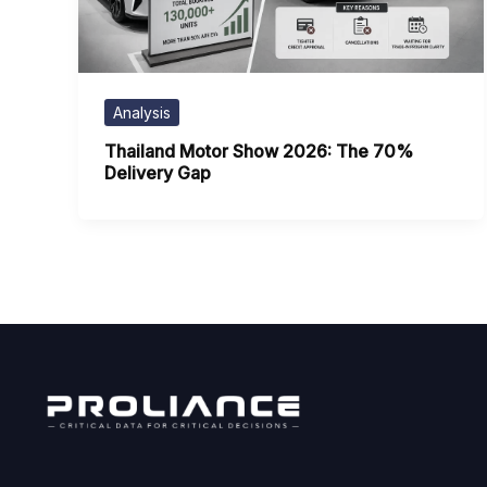
Analysis
Thailand Motor Show 2026: The 70%
Delivery Gap