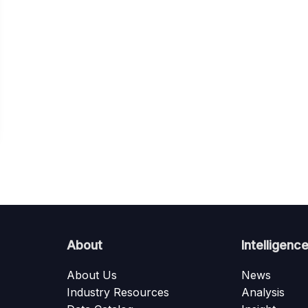
About
Intelligenc
About Us
News
Industry Resources
Analysis