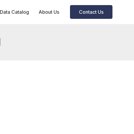
Data Catalog
About Us
Contact Us
d