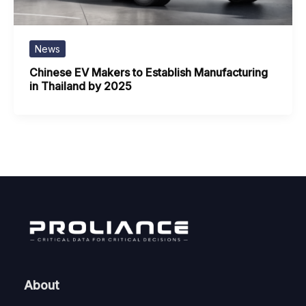
News
Chinese EV Makers to Establish Manufacturing
in Thailand by 2025
About