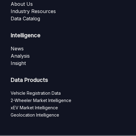
About Us
Industry Resources
Data Catalog
Intelligence
News
Analysis
Insight
Data Products
Vehicle Registration Data
2-Wheeler Market Intelligence
xEV Market Intelligence
Geolocation Intelligence