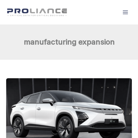
Skip
to
content
manufacturing expansion