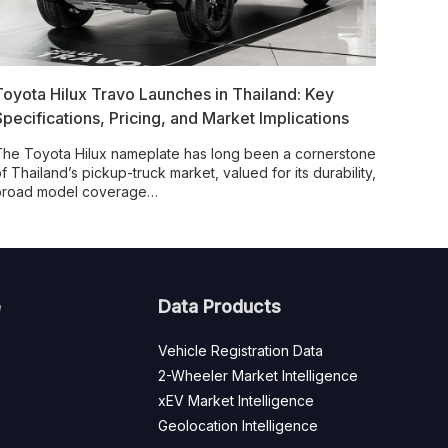
Toyota Hilux Travo Launches in Thailand: Key
Specifications, Pricing, and Market Implications
he Toyota Hilux nameplate has long been a cornerstone
f Thailand’s pickup-truck market, valued for its durability,
broad model coverage…
e
Data Products
Vehicle Registration Data
2-Wheeler Market Intelligence
xEV Market Intelligence
Geolocation Intelligence