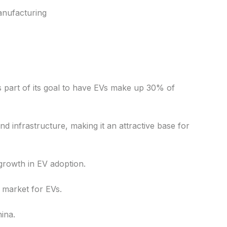
anufacturing
s part of its goal to have EVs make up 30% of
d infrastructure, making it an attractive base for
growth in EV adoption.
l market for EVs.
ina.