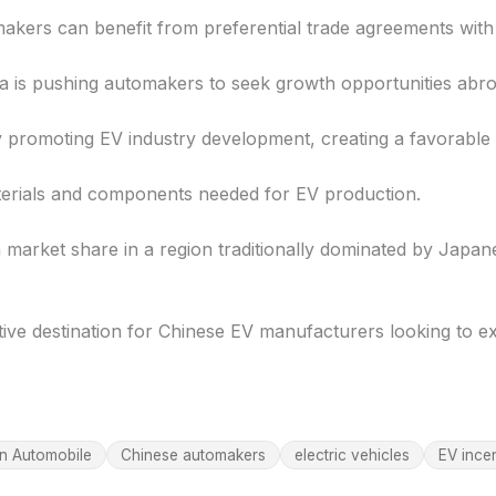
makers can benefit from preferential trade agreements wit
a is pushing automakers to seek growth opportunities abro
 promoting EV industry development, creating a favorable 
aterials and components needed for EV production.
 market share in a region traditionally dominated by Jap
ive destination for Chinese EV manufacturers looking to e
n Automobile
Chinese automakers
electric vehicles
EV ince