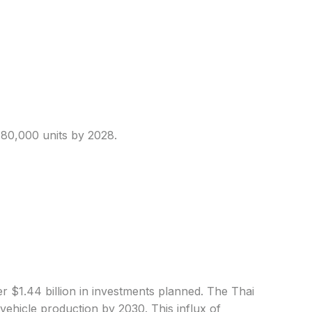
o 80,000 units by 2028.
r $1.44 billion in investments planned. The Thai
vehicle production by 2030. This influx of