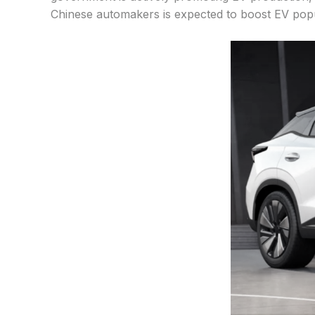
Chinese automakers is expected to boost EV popul