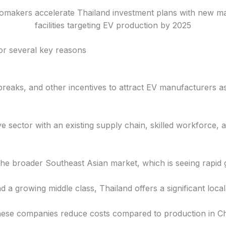
omakers accelerate Thailand investment plans with new m
facilities targeting EV production by 2025
or several key reasons
breaks, and other incentives to attract EV manufacturers a
 sector with an existing supply chain, skilled workforce, an
the broader Southeast Asian market, which is seeing rapid 
d a growing middle class, Thailand offers a significant loca
nese companies reduce costs compared to production in Ch