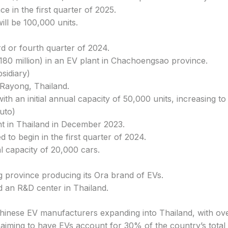
 in the first quarter of 2025.
ill be 100,000 units.
ird or fourth quarter of 2024.
($180 million) in an EV plant in Chachoengsao province.
sidiary)
 Rayong, Thailand.
with an initial annual capacity of 50,000 units, increasing t
uto)
nt in Thailand in December 2023.
 to begin in the first quarter of 2024.
l capacity of 20,000 cars.
g province producing its Ora brand of EVs.
nd an R&D center in Thailand.
Chinese EV manufacturers expanding into Thailand, with ove
aiming to have EVs account for 30% of the country’s total 