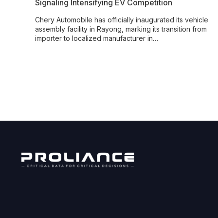
Signaling Intensifying EV Competition
Chery Automobile has officially inaugurated its vehicle
assembly facility in Rayong, marking its transition from
importer to localized manufacturer in…