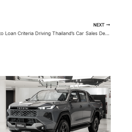
NEXT
Stricter Auto Loan Criteria Driving Thailand’s Car Sales Decline