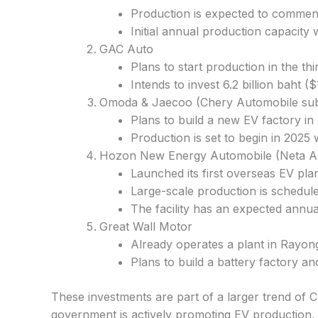
Production is expected to commence
Initial annual production capacity w
GAC Auto
Plans to start production in the th
Intends to invest 6.2 billion baht 
Omoda & Jaecoo (Chery Automobile sub
Plans to build a new EV factory in
Production is set to begin in 2025 
Hozon New Energy Automobile (Neta A
Launched its first overseas EV pla
Large-scale production is scheduled
The facility has an expected annua
Great Wall Motor
Already operates a plant in Rayon
Plans to build a battery factory a
These investments are part of a larger trend of 
government is actively promoting EV production, 