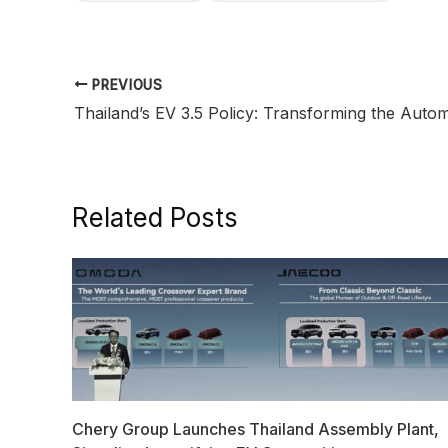
PREVIOUS
Related Posts
Chery Group Launches Thailand Assembly Plant,