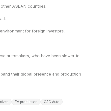
h other ASEAN countries.
ad.
environment for foreign investors.
anese automakers, who have been slower to
xpand their global presence and production
ntives
EV production
GAC Auto