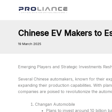
Skip
to
content
Chinese EV Makers to Es
19 March 2025
Emerging Players and Strategic Investments Res
Several Chinese automakers, known for their expert
expanding their production capabilities. With pla
companies are poised to revolutionize the automo
Changan Automobile
Plans to invest around 10 billion ba