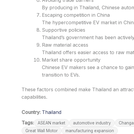
Avoiding trade barriers
By producing in Thailand, Chinese auto
Escaping competition in China
The hypercompetitive EV market in Chin
Supportive policies
Thailand’s government has been actively
Raw material access
Thailand offers easier access to raw m
Market share opportunity
Chinese EV makers see a chance to gain
transition to EVs.
These factors combined make Thailand an attract
capabilities.
Country:
Thailand
Tags:
ASEAN market
automotive industry
Changa
Great Wall Motor
manufacturing expansion