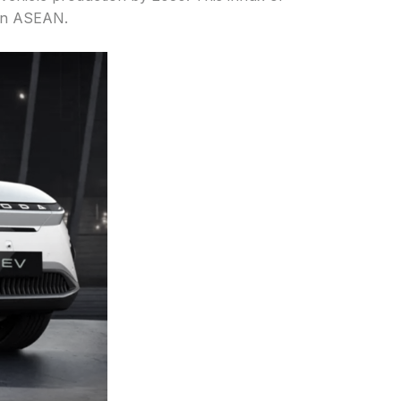
 in ASEAN.