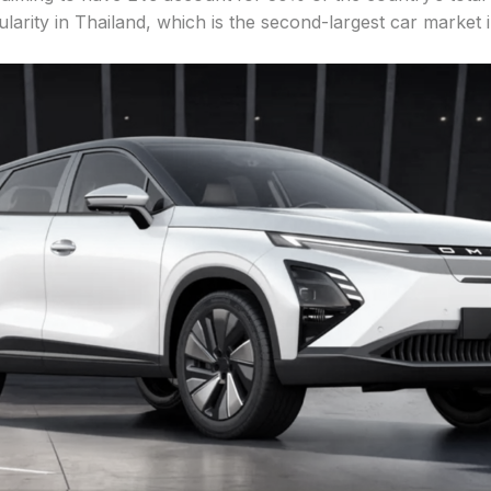
arity in Thailand, which is the second-largest car market