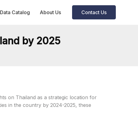
Data Catalog
About Us
Contact Us
iland by 2025
ts on Thailand as a strategic location for
ities in the country by 2024-2025, these