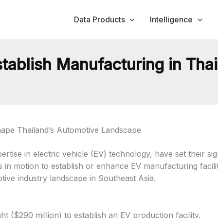
Data Products
Intelligence
tablish Manufacturing in Tha
hape Thailand’s Automotive Landscape
ise in electric vehicle (EV) technology, have set their sigh
ns in motion to establish or enhance EV manufacturing facil
tive industry landscape in Southeast Asia.
ht ($290 million) to establish an EV production facility.