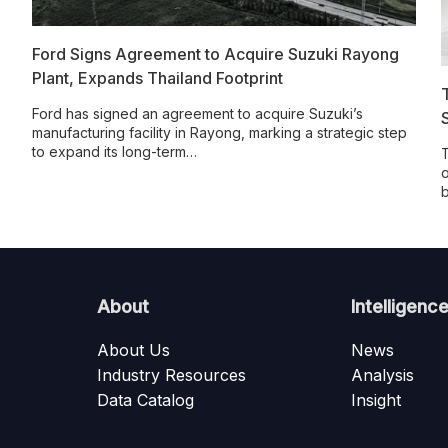
Ford Signs Agreement to Acquire Suzuki Rayong
Plant, Expands Thailand Footprint
Ford has signed an agreement to acquire Suzuki’s
manufacturing facility in Rayong, marking a strategic step
to expand its long-term…
T
o
About
Intelligenc
About Us
News
Industry Resources
Analysis
Data Catalog
Insight