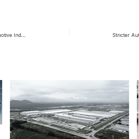
Thailand’s EV 3.5 Policy: Transforming the Automotive Industry