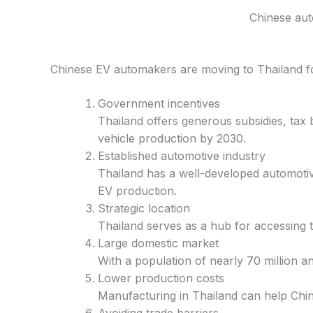
Chinese aut
Chinese EV automakers are moving to Thailand f
Government incentives
Thailand offers generous subsidies, tax 
vehicle production by 2030.
Established automotive industry
Thailand has a well-developed automotive
EV production.
Strategic location
Thailand serves as a hub for accessing 
Large domestic market
With a population of nearly 70 million an
Lower production costs
Manufacturing in Thailand can help Chi