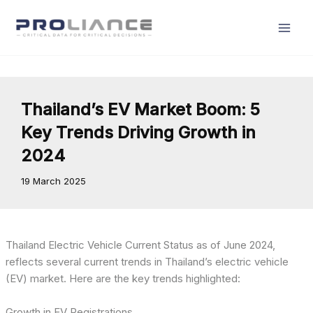
Skip
to
content
Thailand’s EV Market Boom: 5
Key Trends Driving Growth in
2024
19 March 2025
Thailand Electric Vehicle Current Status as of June 2024,
reflects several current trends in Thailand’s electric vehicle
(EV) market. Here are the key trends highlighted:
Growth in EV Registrations