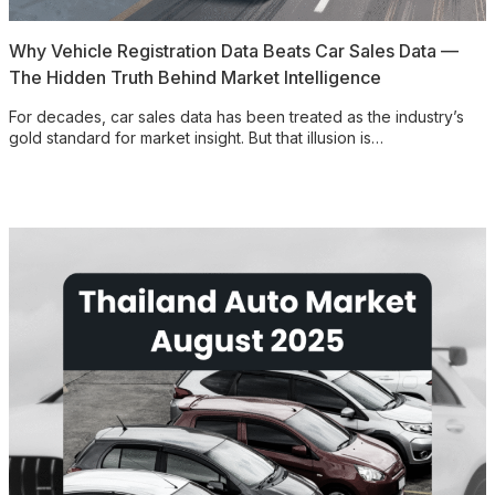
Why Vehicle Registration Data Beats Car Sales Data —
The Hidden Truth Behind Market Intelligence
For decades, car sales data has been treated as the industry’s
gold standard for market insight. But that illusion is…