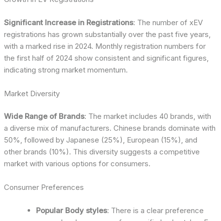
Significant Increase in Registrations
: The number of xEV
registrations has grown substantially over the past five years,
with a marked rise in 2024. Monthly registration numbers for
the first half of 2024 show consistent and significant figures,
indicating strong market momentum.
Market Diversity
Wide Range of Brands
: The market includes 40 brands, with
a diverse mix of manufacturers. Chinese brands dominate with
50%, followed by Japanese (25%), European (15%), and
other brands (10%). This diversity suggests a competitive
market with various options for consumers.
Consumer Preferences
Popular Body styles
: There is a clear preference