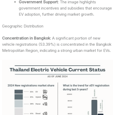
Government Support
: The image highlights
government incentives and subsidies that encourage
EV adoption, further driving market growth.
Geographic Distribution
Concentration in Bangkok
: A significant portion of new
vehicle registrations (53.39%) is concentrated in the Bangkok
Metropolitan Region, indicating a strong urban market for EVs.