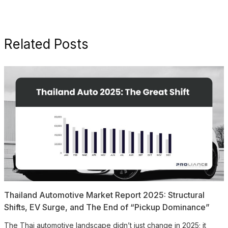
Related Posts
Thailand Automotive Market Report 2025: Structural
Shifts, EV Surge, and The End of “Pickup Dominance”
The Thai automotive landscape didn’t just change in 2025; it