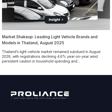
Market Shakeup: Leading Light Vehicle Brands and
Models in Thailand, August 2025
Thailand’s light-vehicle market remained subdued in August
2026, with registrations declining 4.6% year-on-year amid
persistent caution in household spending and…