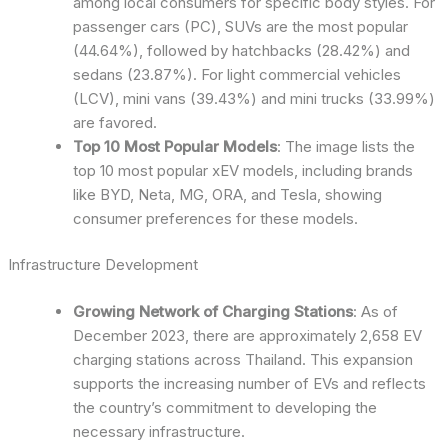
among local consumers for specific body styles. For
passenger cars (PC), SUVs are the most popular
(44.64%), followed by hatchbacks (28.42%) and
sedans (23.87%). For light commercial vehicles
(LCV), mini vans (39.43%) and mini trucks (33.99%)
are favored.
Top 10 Most Popular Models
: The image lists the
top 10 most popular xEV models, including brands
like BYD, Neta, MG, ORA, and Tesla, showing
consumer preferences for these models.
Infrastructure Development
Growing Network of Charging Stations
: As of
December 2023, there are approximately 2,658 EV
charging stations across Thailand. This expansion
supports the increasing number of EVs and reflects
the country’s commitment to developing the
necessary infrastructure.