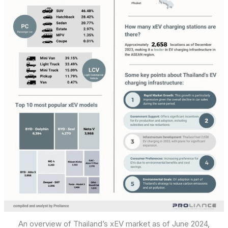
An overview of Thailand’s xEV market as of June 2024,