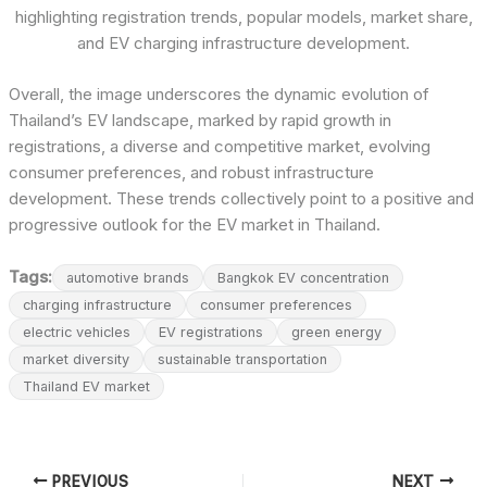
highlighting registration trends, popular models, market share,
and EV charging infrastructure development.
Overall, the image underscores the dynamic evolution of
Thailand’s EV landscape, marked by rapid growth in
registrations, a diverse and competitive market, evolving
consumer preferences, and robust infrastructure
development. These trends collectively point to a positive and
progressive outlook for the EV market in Thailand.
Tags:
automotive brands
Bangkok EV concentration
charging infrastructure
consumer preferences
electric vehicles
EV registrations
green energy
market diversity
sustainable transportation
Thailand EV market
PREVIOUS
NEXT