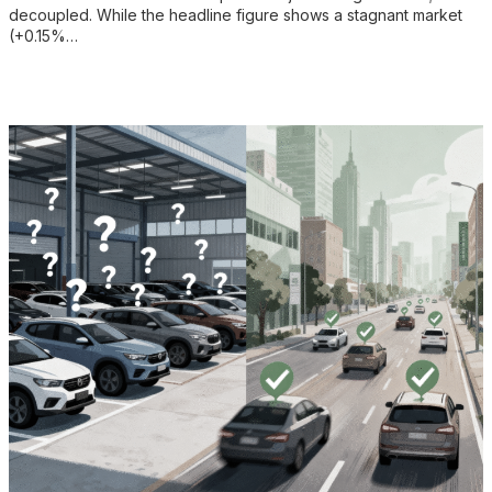
decoupled. While the headline figure shows a stagnant market
(+0.15%…