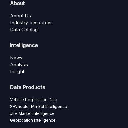
About
About Us
Industry Resources
Data Catalog
Intelligence
News
Analysis
Insight
Data Products
Vehicle Registration Data
2-Wheeler Market Intelligence
xEV Market Intelligence
Geolocation Intelligence