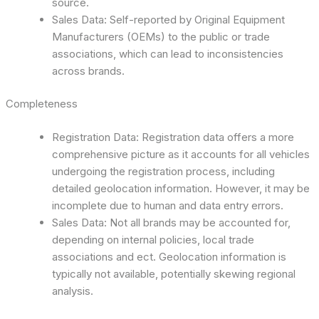
source.
Sales Data: Self-reported by Original Equipment
Manufacturers (OEMs) to the public or trade
associations, which can lead to inconsistencies
across brands.
Completeness
Registration Data: Registration data offers a more
comprehensive picture as it accounts for all vehicles
undergoing the registration process, including
detailed geolocation information. However, it may be
incomplete due to human and data entry errors.
Sales Data: Not all brands may be accounted for,
depending on internal policies, local trade
associations and ect. Geolocation information is
typically not available, potentially skewing regional
analysis.