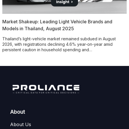
Market Shakeup: Leading Light Vehicle Brands and
Models in Thailand, August 2025
Thailand’s light-vehicle market remained subdued in August
2026, with registrations declining 4.6% year-on-year amid
persistent caution in household spending and…
About
About Us