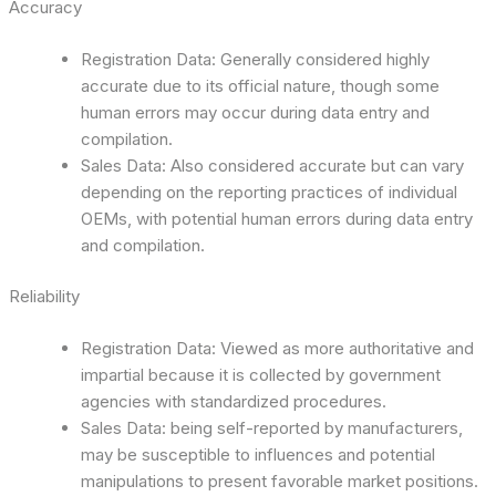
Accuracy
Registration Data: Generally considered highly
accurate due to its official nature, though some
human errors may occur during data entry and
compilation.
Sales Data: Also considered accurate but can vary
depending on the reporting practices of individual
OEMs, with potential human errors during data entry
and compilation.
Reliability
Registration Data: Viewed as more authoritative and
impartial because it is collected by government
agencies with standardized procedures.
Sales Data: being self-reported by manufacturers,
may be susceptible to influences and potential
manipulations to present favorable market positions.