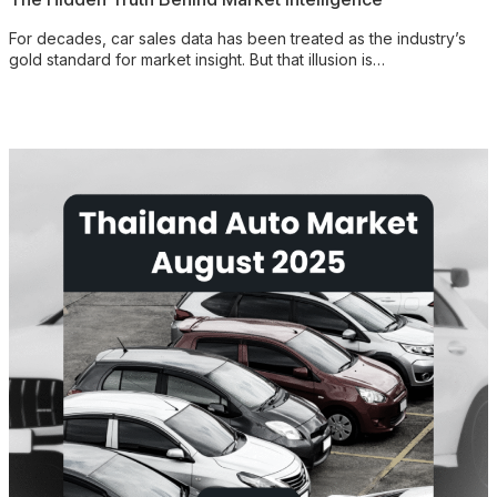
For decades, car sales data has been treated as the industry’s
gold standard for market insight. But that illusion is…