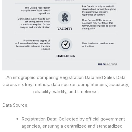
An infographic comparing Registration Data and Sales Data
across six key metrics: data source, completeness, accuracy,
reliability, validity, and timeliness.
Data Source
Registration Data: Collected by official government
agencies, ensuring a centralized and standardized