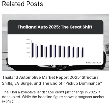
Related Posts
Thailand Automotive Market Report 2025: Structural
Shifts, EV Surge, and The End of “Pickup Dominance”
The Thai automotive landscape didn’t just change in 2025; it
decoupled. While the headline figure shows a stagnant market
(+0.15%…