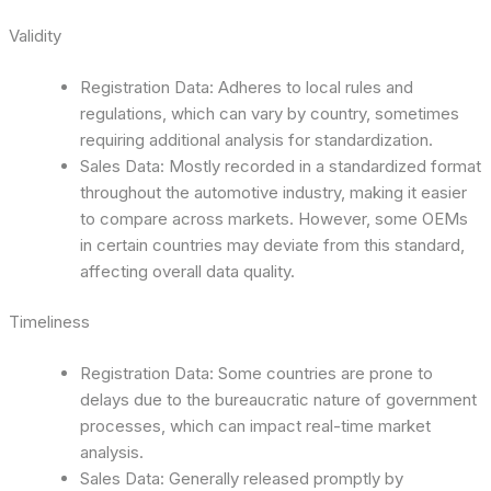
Validity
Registration Data: Adheres to local rules and
regulations, which can vary by country, sometimes
requiring additional analysis for standardization.
Sales Data: Mostly recorded in a standardized format
throughout the automotive industry, making it easier
to compare across markets. However, some OEMs
in certain countries may deviate from this standard,
affecting overall data quality.
Timeliness
Registration Data: Some countries are prone to
delays due to the bureaucratic nature of government
processes, which can impact real-time market
analysis.
Sales Data: Generally released promptly by