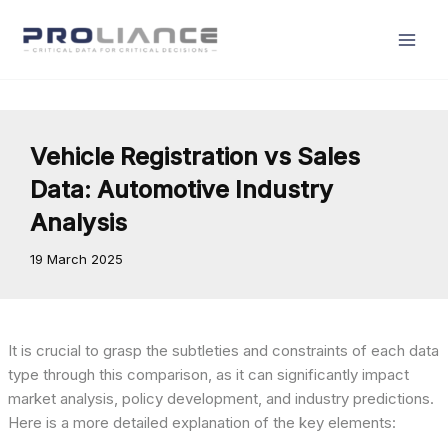
Skip
to
content
Vehicle Registration vs Sales
Data: Automotive Industry
Analysis
19 March 2025
It is crucial to grasp the subtleties and constraints of each data
type through this comparison, as it can significantly impact
market analysis, policy development, and industry predictions.
Here is a more detailed explanation of the key elements: