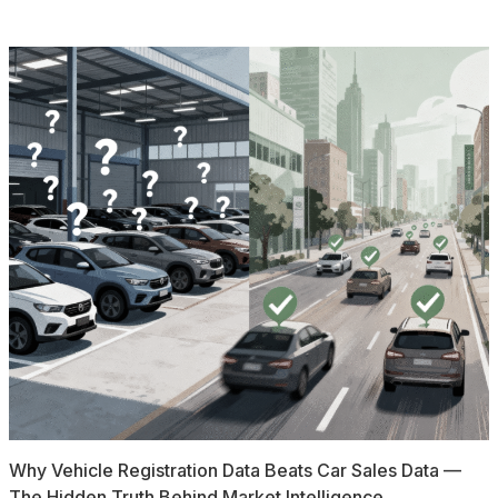
Why Vehicle Registration Data Beats Car Sales Data —
The Hidden Truth Behind Market Intelligence