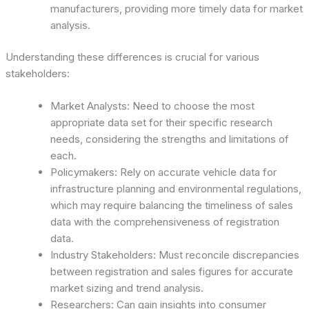
manufacturers, providing more timely data for market
analysis.
Understanding these differences is crucial for various
stakeholders:
Market Analysts: Need to choose the most
appropriate data set for their specific research
needs, considering the strengths and limitations of
each.
Policymakers: Rely on accurate vehicle data for
infrastructure planning and environmental regulations,
which may require balancing the timeliness of sales
data with the comprehensiveness of registration
data.
Industry Stakeholders: Must reconcile discrepancies
between registration and sales figures for accurate
market sizing and trend analysis.
Researchers: Can gain insights into consumer