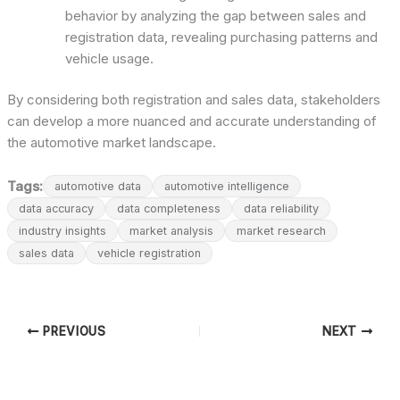
behavior by analyzing the gap between sales and
registration data, revealing purchasing patterns and
vehicle usage.
By considering both registration and sales data, stakeholders
can develop a more nuanced and accurate understanding of
the automotive market landscape.
Tags:
automotive data
automotive intelligence
data accuracy
data completeness
data reliability
industry insights
market analysis
market research
sales data
vehicle registration
PREVIOUS
NEXT