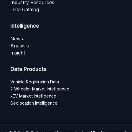
Industry Resources
Data Catalog
Intelligence
News
Analysis
Insight
Data Products
Vehicle Registration Data
2-Wheeler Market Intelligence
xEV Market Intelligence
Geolocation Intelligence