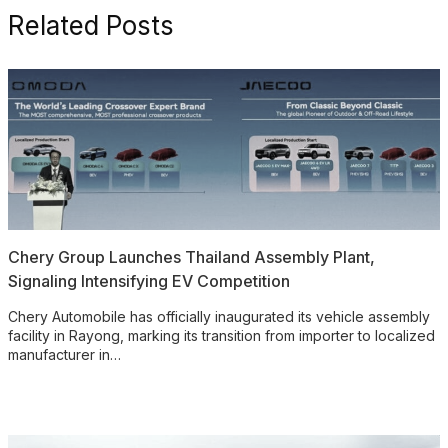
Related Posts
Chery Group Launches Thailand Assembly Plant,
Signaling Intensifying EV Competition
Chery Automobile has officially inaugurated its vehicle assembly
facility in Rayong, marking its transition from importer to localized
manufacturer in…