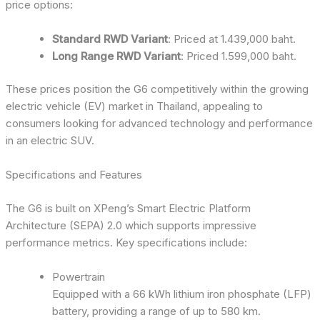
price options:
Standard RWD Variant
: Priced at 1.439,000 baht.
Long Range RWD Variant
: Priced 1.599,000 baht.
These prices position the G6 competitively within the growing
electric vehicle (EV) market in Thailand, appealing to
consumers looking for advanced technology and performance
in an electric SUV.
Specifications and Features
The G6 is built on XPeng’s Smart Electric Platform
Architecture (SEPA) 2.0 which supports impressive
performance metrics. Key specifications include:
Powertrain
Equipped with a 66 kWh lithium iron phosphate (LFP)
battery, providing a range of up to 580 km.