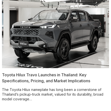
Toyota Hilux Travo Launches in Thailand: Key
Specifications, Pricing, and Market Implications
The Toyota Hilux nameplate has long been a cornerstone of
Thailand’s pickup-truck market, valued for its durability, broad
model coverage…