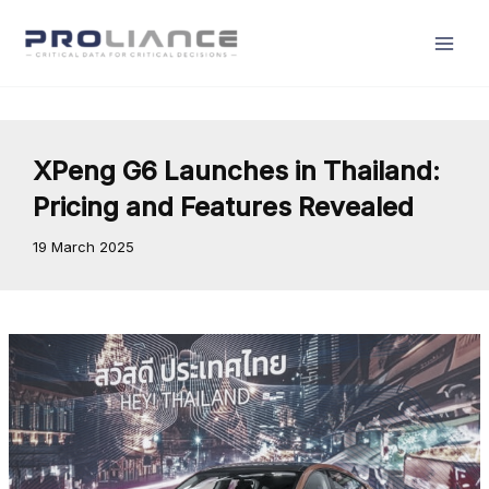
Skip
to
content
XPeng G6 Launches in Thailand:
Pricing and Features Revealed
19 March 2025