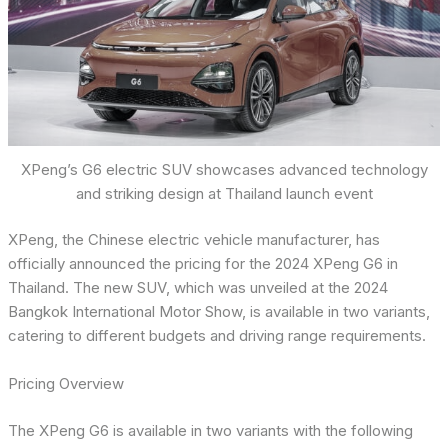
XPeng’s G6 electric SUV showcases advanced technology
and striking design at Thailand launch event
XPeng, the Chinese electric vehicle manufacturer, has
officially announced the pricing for the 2024 XPeng G6 in
Thailand. The new SUV, which was unveiled at the 2024
Bangkok International Motor Show, is available in two variants,
catering to different budgets and driving range requirements.
Pricing Overview
The XPeng G6 is available in two variants with the following