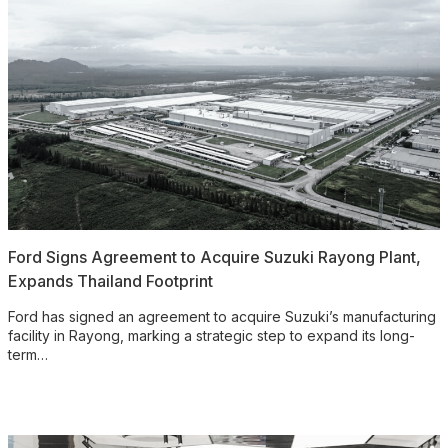
Ford Signs Agreement to Acquire Suzuki Rayong Plant,
Expands Thailand Footprint
Ford has signed an agreement to acquire Suzuki’s manufacturing
facility in Rayong, marking a strategic step to expand its long-
term…