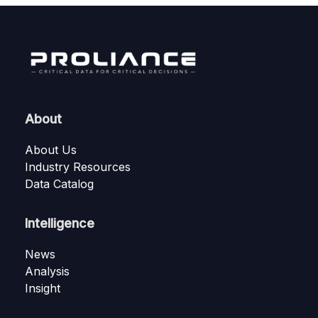
About
About Us
Industry Resources
Data Catalog
Intelligence
News
Analysis
Insight