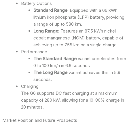
Battery Options
Standard Range
: Equipped with a 66 kWh
lithium iron phosphate (LFP) battery, providing
a range of up to 580 km.
Long Range
: Features an 87.5 kWh nickel
cobalt manganese (NCM) battery, capable of
achieving up to 755 km on a single charge.
Performance
The Standard Range
variant accelerates from
0 to 100 km/h in 6.6 seconds
The Long Range
variant achieves this in 5.9
seconds.
Charging
The G6 supports DC fast charging at a maximum
capacity of 280 kW, allowing for a 10-80% charge in
20 minutes.
Market Position and Future Prospects