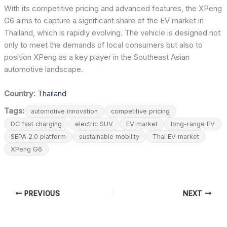
With its competitive pricing and advanced features, the XPeng
G6 aims to capture a significant share of the EV market in
Thailand, which is rapidly evolving. The vehicle is designed not
only to meet the demands of local consumers but also to
position XPeng as a key player in the Southeast Asian
automotive landscape.
Country:
Thailand
Tags:
automotive innovation
competitive pricing
DC fast charging
electric SUV
EV market
long-range EV
SEPA 2.0 platform
sustainable mobility
Thai EV market
XPeng G6
PREVIOUS
NEXT